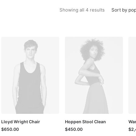
Sorted by popu
Sort by pop
Showing all 4 results
Lloyd Wright Chair
Hoppen Stool Clean
Wan
$
650.00
$
450.00
$
2,