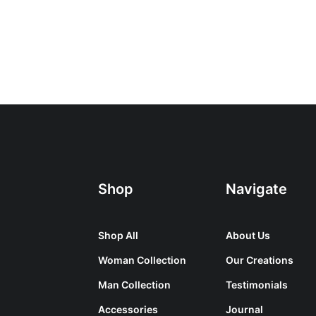
Shop
Navigate
Shop All
About Us
Woman Collection
Our Creations
Man Collection
Testimonials
Accessories
Journal