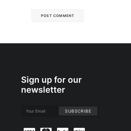
Sign up for our
newsletter