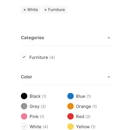
White
Furniture
Categories
Furniture
(4)
Color
Black
Blue
(1)
(1)
Grey
Orange
(2)
(1)
Pink
Red
(1)
(2)
White
Yellow
(4)
(1)