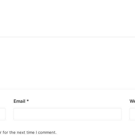
Email
*
We
r for the next time I comment.