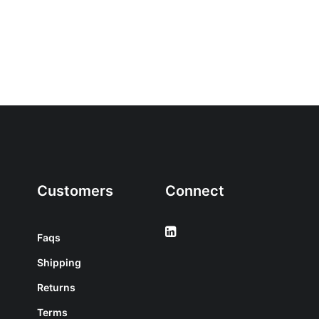
Customers
Connect
Faqs
Shipping
Returns
Terms