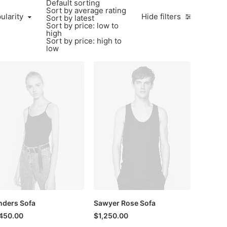
Default sorting
Sort by average rating
larity
ularity
Hide filters
Sort by latest
Sort by price: low to
high
Sort by price: high to
low
ders Sofa
Sawyer Rose Sofa
450.00
$
1,250.00