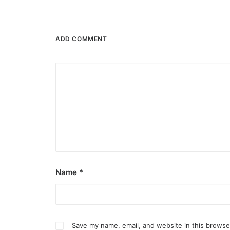
ADD COMMENT
Name
*
Save my name, email, and website in this browse