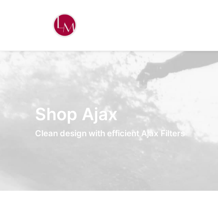
Shop Ajax
Clean design with efficient Ajax Filters