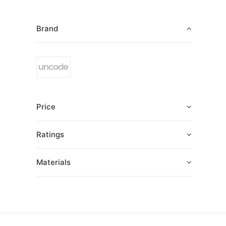
Brand
Price
Ratings
Materials