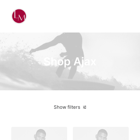
Shop Ajax
Show filters
White