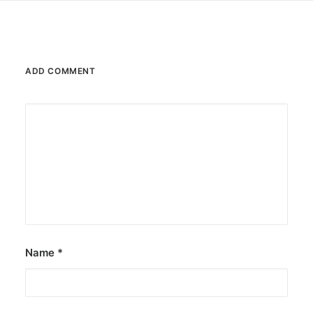
ADD COMMENT
Name
*