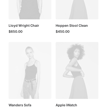
Lloyd Wright Chair
Hoppen Stool Clean
$
650.00
$
450.00
Wanders Sofa
Apple iWatch