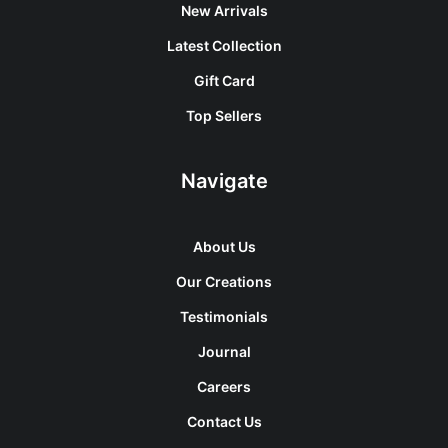
New Arrivals
Latest Collection
Gift Card
Top Sellers
Navigate
About Us
Our Creations
Testimonials
Journal
Careers
Contact Us