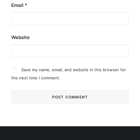
Email
*
Website
Save my name, email, and website in this browser for
the next time I comment.