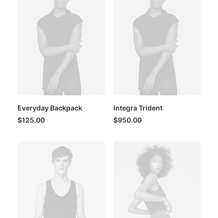
Everyday Backpack
Integra Trident
$
125.00
$
950.00