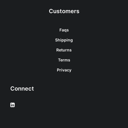
Customers
Faqs
Shipping
Returns
Terms
Privacy
Connect