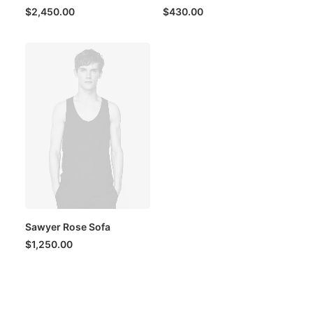
$
2,450.00
$
430.00
Sawyer Rose Sofa
$
1,250.00