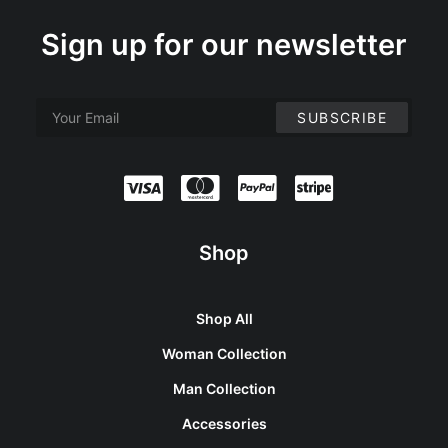
Sign up for our newsletter
Shop
Shop All
Woman Collection
Man Collection
Accessories