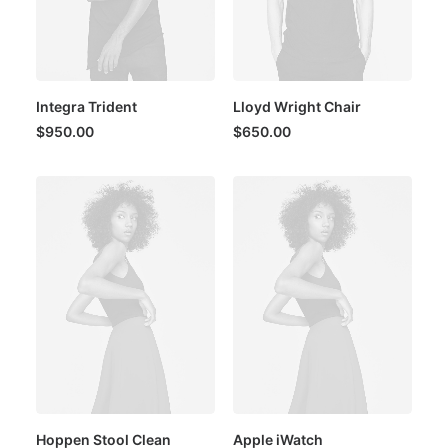
Integra Trident
Lloyd Wright Chair
$
950.00
$
650.00
Hoppen Stool Clean
Apple iWatch