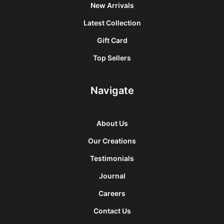
New Arrivals
Latest Collection
Gift Card
Top Sellers
Navigate
About Us
Our Creations
Testimonials
Journal
Careers
Contact Us