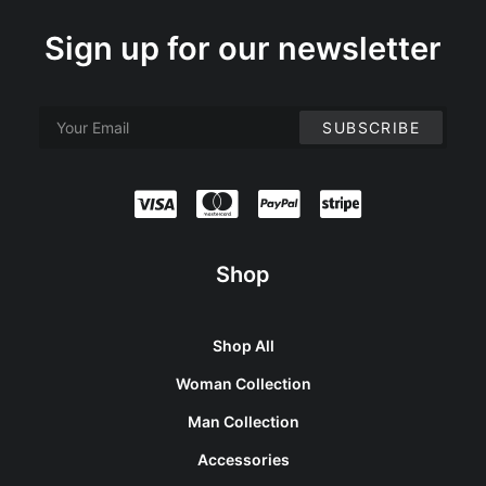
Sign up for our newsletter
Shop
Shop All
Woman Collection
Man Collection
Accessories