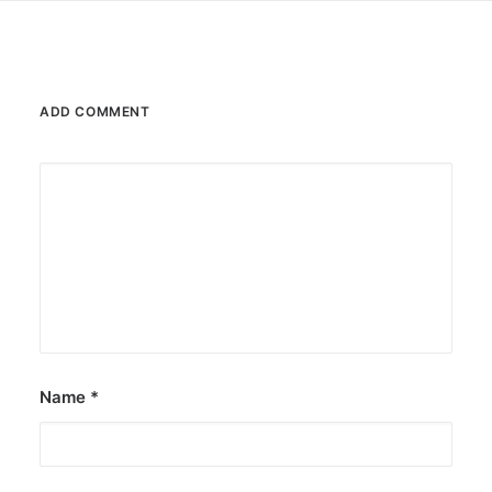
ADD COMMENT
Name
*