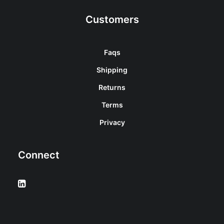
Customers
Faqs
Shipping
Returns
Terms
Privacy
Connect