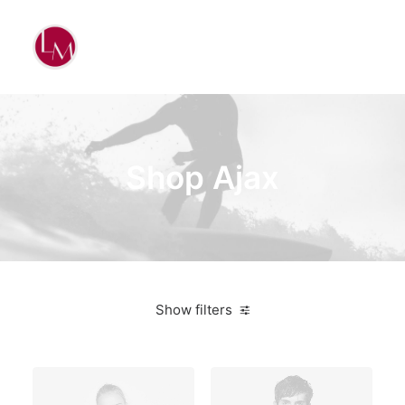
Shop Ajax
Show filters
White