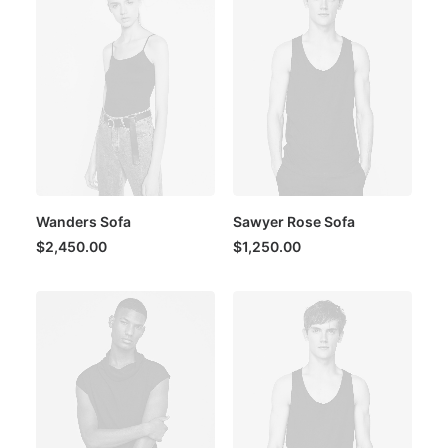
Wanders Sofa
Sawyer Rose Sofa
$
2,450.00
$
1,250.00