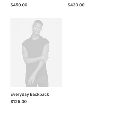
$
450.00
$
430.00
Everyday Backpack
$
125.00