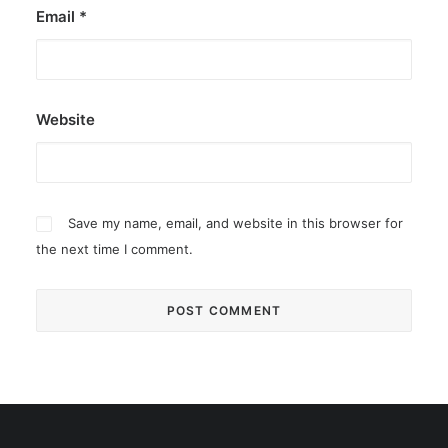
Email
*
Website
Save my name, email, and website in this browser for
the next time I comment.