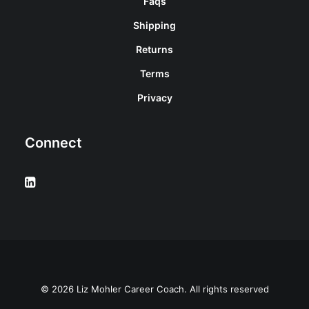
Faqs
Shipping
Returns
Terms
Privacy
Connect
© 2026 Liz Mohler Career Coach. All rights reserved