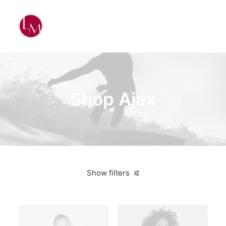
Shop Ajax
Show filters
Yellow
Cotton