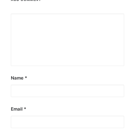
Name
*
Email
*