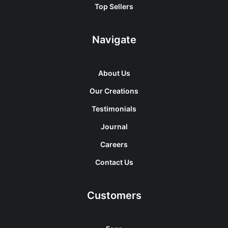
Top Sellers
Navigate
About Us
Our Creations
Testimonials
Journal
Careers
Contact Us
Customers