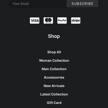
Shop
Shop All
Woman Collection
Man Collection
Accessories
New Arrivals
Latest Collection
Gift Card