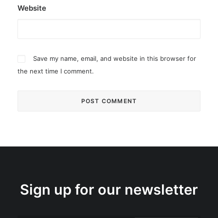
Website
Save my name, email, and website in this browser for
the next time I comment.
Sign up for our newsletter