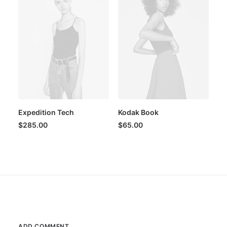
Expedition Tech
Kodak Book
$
285.00
$
65.00
ADD COMMENT