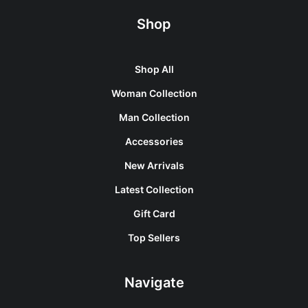
Shop
Shop All
Woman Collection
Man Collection
Accessories
New Arrivals
Latest Collection
Gift Card
Top Sellers
Navigate