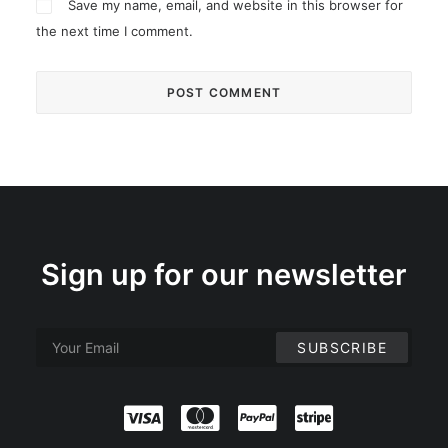
Save my name, email, and website in this browser for
the next time I comment.
Sign up for our newsletter