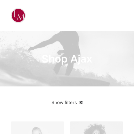
Shop Ajax
Show filters
Yellow
Plastic