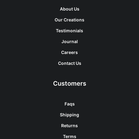
About Us
Our Creations
Testimonials
Journal
Careers
Contact Us
Customers
Faqs
Shipping
Returns
Terms