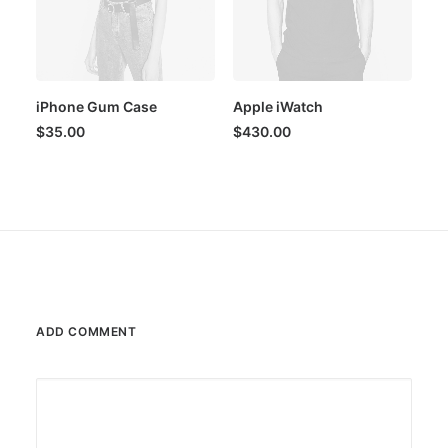
iPhone Gum Case
Apple iWatch
$
35.00
$
430.00
ADD COMMENT