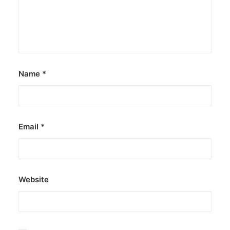
Name
*
Email
*
Website