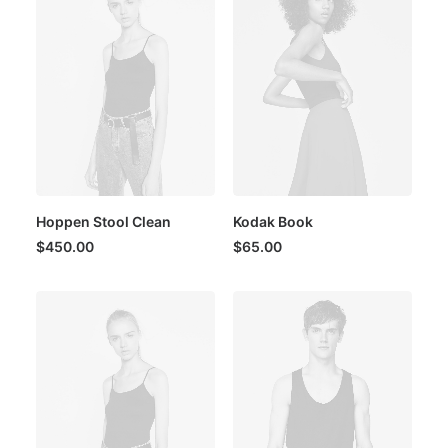
Hoppen Stool Clean
Kodak Book
$
450.00
$
65.00