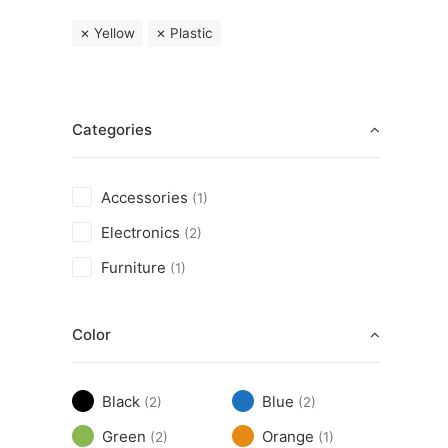
Yellow
Plastic
Categories
Accessories
(1)
Electronics
(2)
Furniture
(1)
Color
Black
Blue
(2)
(2)
Green
Orange
(2)
(1)