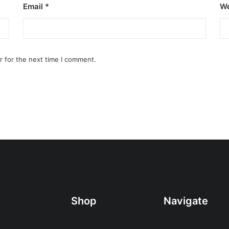
Email
*
We
r for the next time I comment.
Shop
Navigate