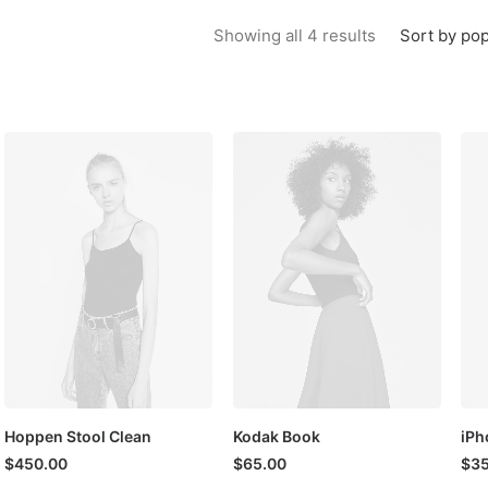
Sorted by popu
Sort by pop
Showing all 4 results
Hoppen Stool Clean
Kodak Book
iPh
$
450.00
$
65.00
$
35