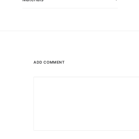
ADD COMMENT