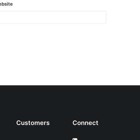
bsite
Customers
Connect