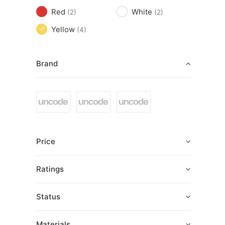
Red
White
(2)
(2)
Yellow
(4)
Brand
Price
Ratings
Status
Materials