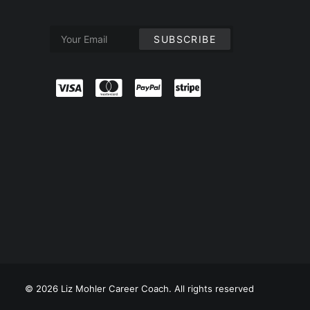
© 2026 Liz Mohler Career Coach. All rights reserved