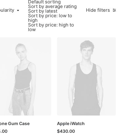
Default sorting
Sort by average rating
larity
ularity
Hide filters
Sort by latest
Sort by price: low to
high
Sort by price: high to
low
one Gum Case
Apple iWatch
.00
$
430.00