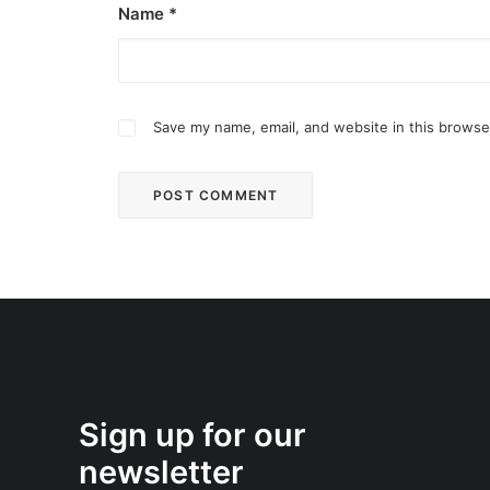
Name
*
Save my name, email, and website in this browse
Sign up for our
newsletter