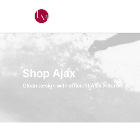
Shop Ajax
Clean design with efficient Ajax Filters