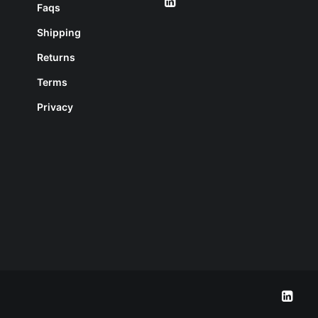
Faqs
Shipping
Returns
Terms
Privacy