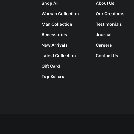
Shop All
About Us
Woman Collection
Our Creations
Man Collection
Testimonials
Accessories
Journal
New Arrivals
Careers
Latest Collection
Contact Us
Gift Card
Top Sellers