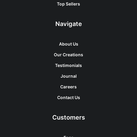
Top Sellers
Navigate
About Us
Our Creations
Testimonials
Journal
Careers
Contact Us
Customers