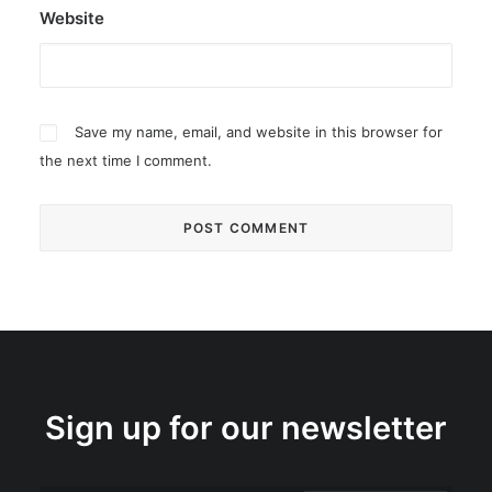
Website
Save my name, email, and website in this browser for
the next time I comment.
Sign up for our newsletter