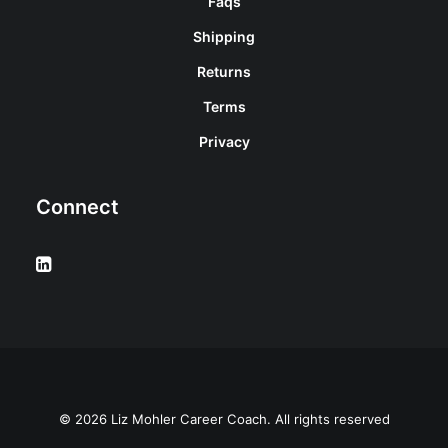
Faqs
Shipping
Returns
Terms
Privacy
Connect
© 2026 Liz Mohler Career Coach. All rights reserved