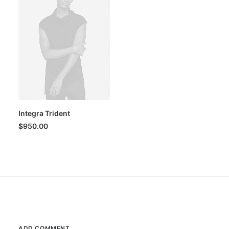
Integra Trident
$
950.00
ADD COMMENT