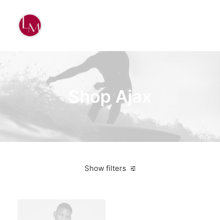
Shop Ajax
Show filters
Aluminum
4 stars
$
500.00
-
$
1,000.00