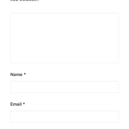
Name
*
Email
*