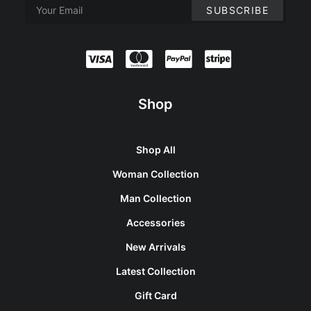
Shop
Shop All
Woman Collection
Man Collection
Accessories
New Arrivals
Latest Collection
Gift Card