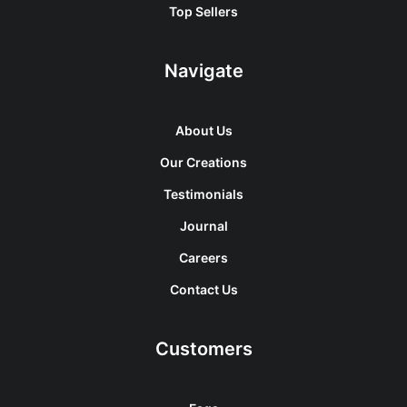
Top Sellers
Navigate
About Us
Our Creations
Testimonials
Journal
Careers
Contact Us
Customers