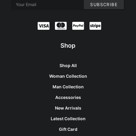
Shop
Shop All
Woman Collection
Man Collection
Accessories
New Arrivals
Latest Collection
Gift Card