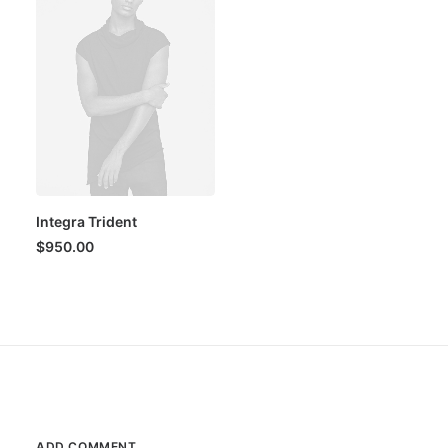
Integra Trident
$
950.00
ADD COMMENT