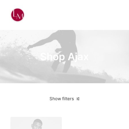
Shop Ajax
Show filters
White
Aluminum
$
500.00
-
$
1,000.00