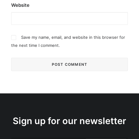
Website
Save my name, email, and website in this browser for
the next time I comment.
Sign up for our newsletter