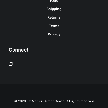
Faqs
Shipping
Returns
Terms
Privacy
Connect
© 2026 Liz Mohler Career Coach. All rights reserved