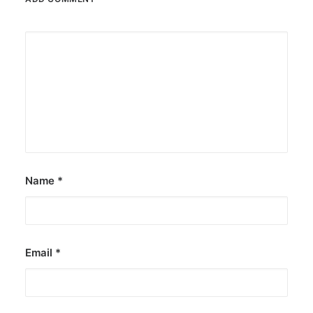
Name
*
Email
*