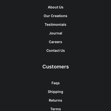
About Us
Our Creations
Testimonials
Journal
Careers
Contact Us
Customers
Faqs
Shipping
Returns
Terms