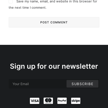
Save my name, email, and website in this browser for
the next time I comment.
Sign up for our newsletter