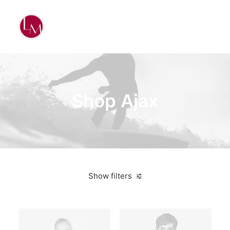
Shop Ajax
Show filters
Aluminum
$
100.00
-
$
500.00