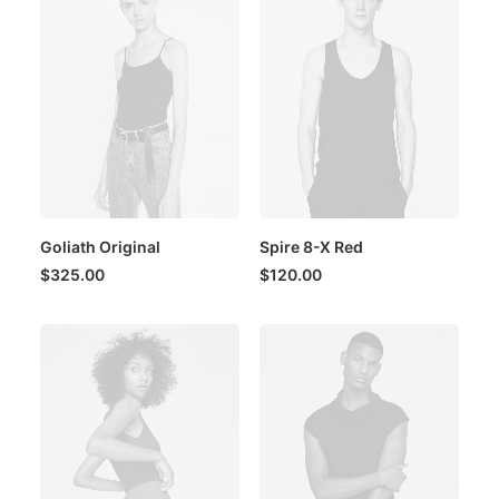
Goliath Original
Spire 8-X Red
$
325.00
$
120.00