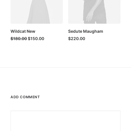
Wildcat New
Sedute Maugham
Original
Current
$
180.00
$
150.00
$
220.00
price
price
was:
is:
$180.00.
$150.00.
ADD COMMENT