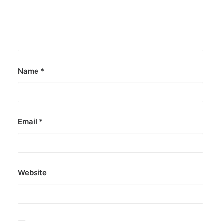
Name
*
Email
*
Website