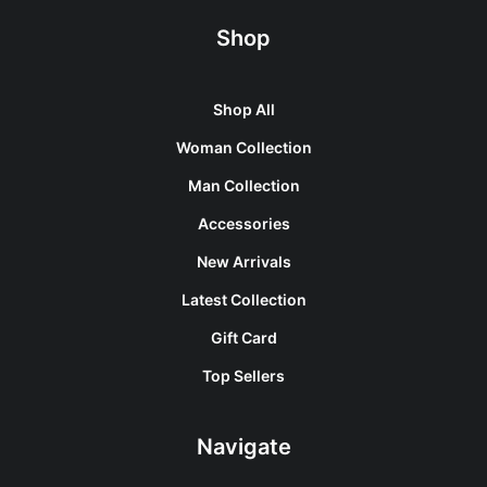
Shop
Shop All
Woman Collection
Man Collection
Accessories
New Arrivals
Latest Collection
Gift Card
Top Sellers
Navigate