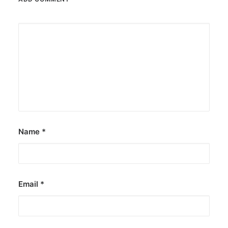
Name
*
Email
*