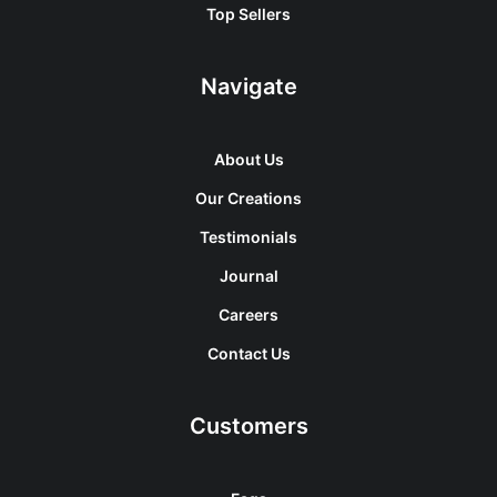
Top Sellers
Navigate
About Us
Our Creations
Testimonials
Journal
Careers
Contact Us
Customers