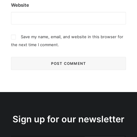
Website
Save my name, email, and website in this browser for
the next time I comment.
Sign up for our newsletter