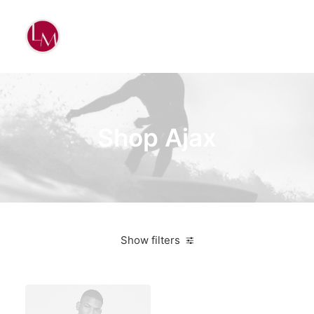
Shop Ajax
Show filters
Aluminum
Bikes
$
500.00
-
$
1,000.00