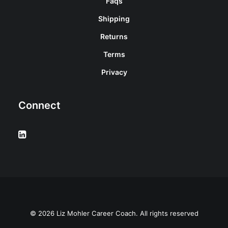
Faqs
Shipping
Returns
Terms
Privacy
Connect
© 2026 Liz Mohler Career Coach. All rights reserved