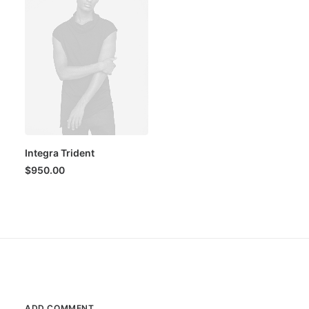
Integra Trident
$
950.00
ADD COMMENT