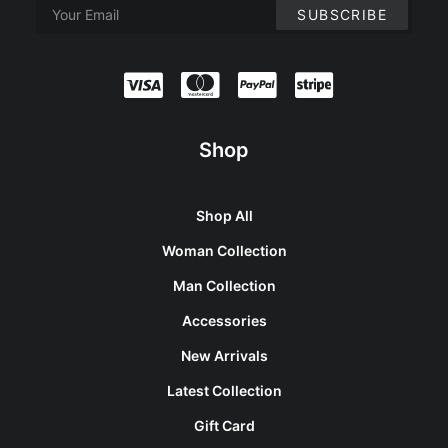
Shop
Shop All
Woman Collection
Man Collection
Accessories
New Arrivals
Latest Collection
Gift Card