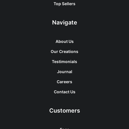
Top Sellers
Navigate
About Us
Our Creations
Testimonials
Journal
Careers
Contact Us
Customers