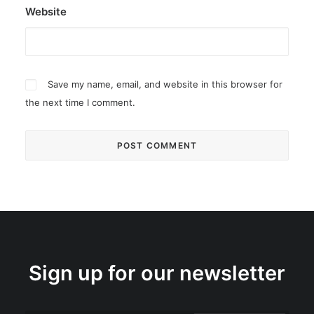
Website
Save my name, email, and website in this browser for
the next time I comment.
Sign up for our newsletter