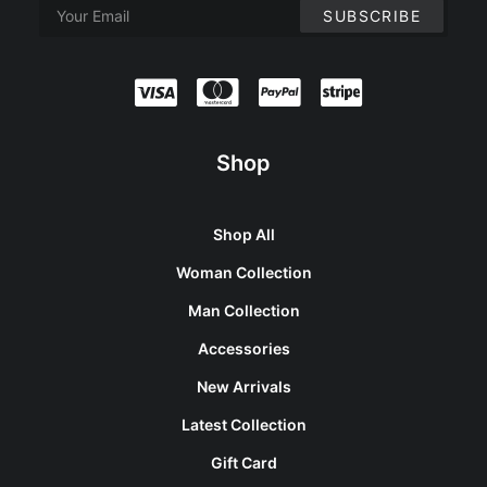
Shop
Shop All
Woman Collection
Man Collection
Accessories
New Arrivals
Latest Collection
Gift Card