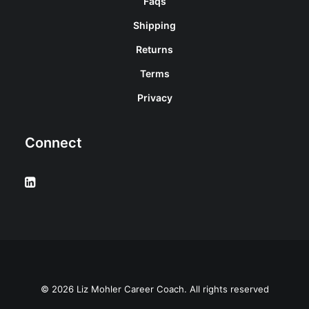
Faqs
Shipping
Returns
Terms
Privacy
Connect
© 2026 Liz Mohler Career Coach. All rights reserved