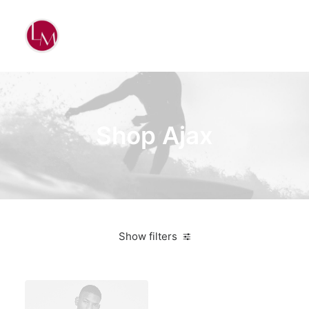
Shop Ajax
Show filters
Santa Cruz
Aluminum
Bikes