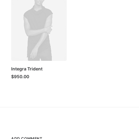
Integra Trident
$
950.00
ADD COMMENT