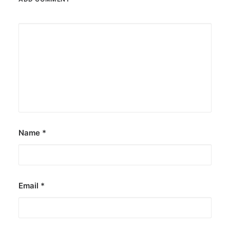
Name
*
Email
*