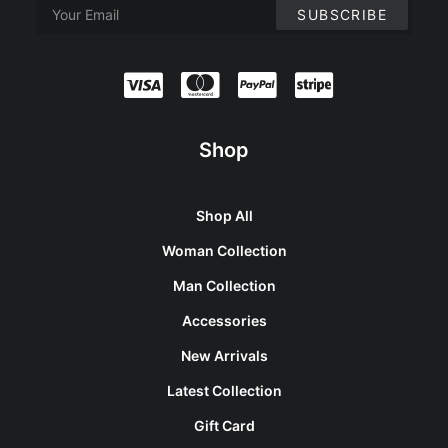
Shop
Shop All
Woman Collection
Man Collection
Accessories
New Arrivals
Latest Collection
Gift Card