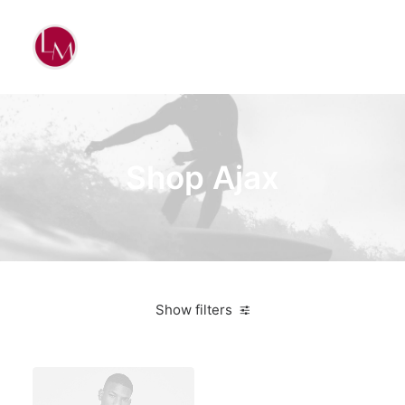
Shop Ajax
Show filters
Santa Cruz
Aluminum
Bikes