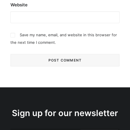
Website
Save my name, email, and website in this browser for
the next time I comment.
Sign up for our newsletter