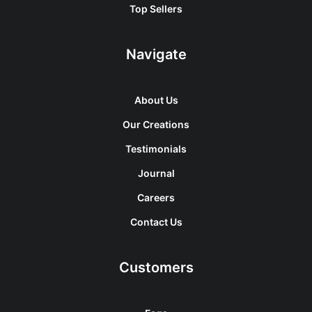
Top Sellers
Navigate
About Us
Our Creations
Testimonials
Journal
Careers
Contact Us
Customers