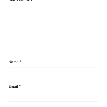
Name
*
Email
*