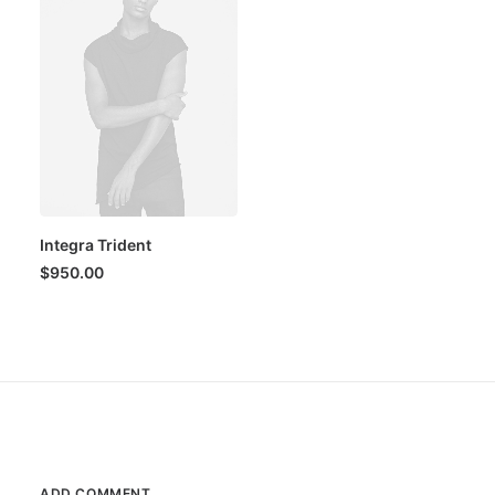
Integra Trident
$
950.00
ADD COMMENT