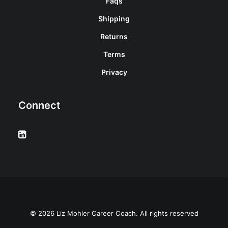
Faqs
Shipping
Returns
Terms
Privacy
Connect
© 2026 Liz Mohler Career Coach. All rights reserved