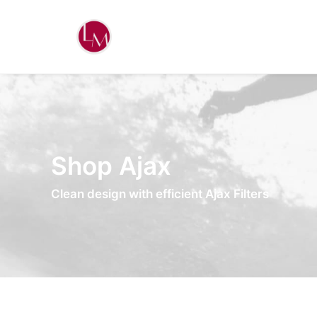
Shop Ajax
Clean design with efficient Ajax Filters