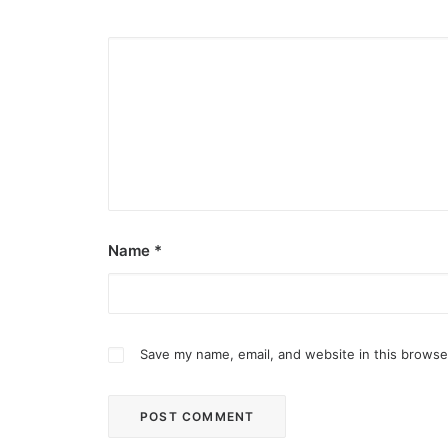
Name
*
Save my name, email, and website in this browse