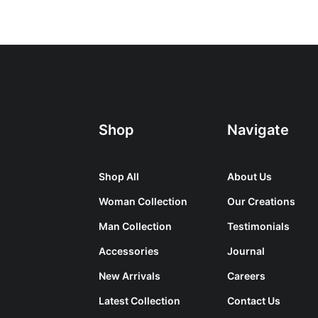
Shop
Navigate
Shop All
About Us
Woman Collection
Our Creations
Man Collection
Testimonials
Accessories
Journal
New Arrivals
Careers
Latest Collection
Contact Us