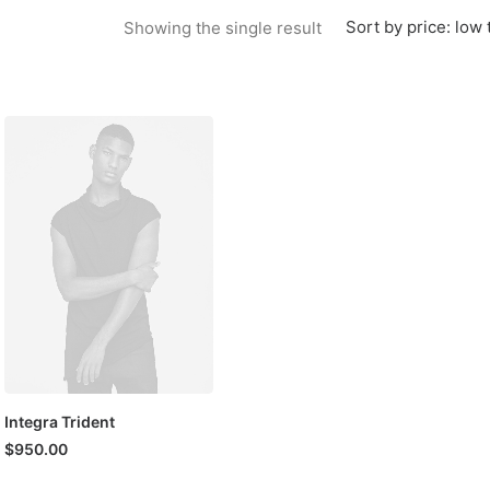
Sort by price: low 
Showing the single result
Integra Trident
$
950.00