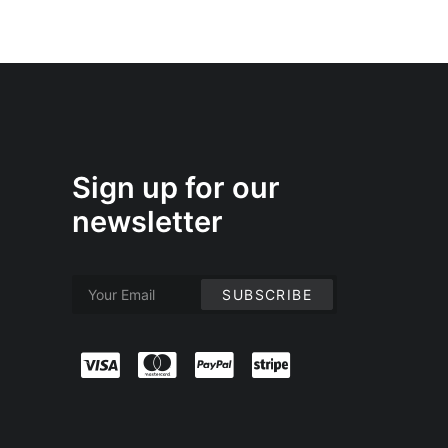
Sign up for our
newsletter