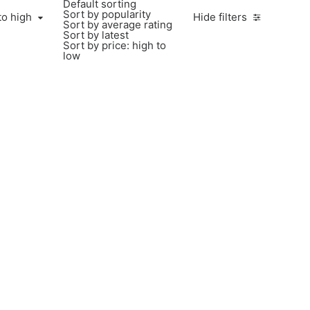
Default sorting
Sort by popularity
to high
Hide filters
Sort by average rating
Sort by latest
Sort by price: high to
low