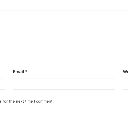
Email
*
We
r for the next time I comment.