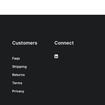
Customers
Connect
Faqs
Shipping
Returns
Terms
Privacy