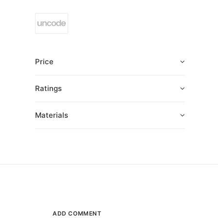
Price
Ratings
Materials
ADD COMMENT