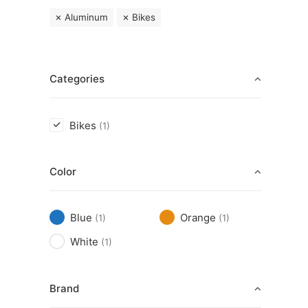
Aluminum
Bikes
Categories
Bikes
(1)
Color
Blue
Orange
(1)
(1)
White
(1)
Brand