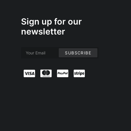
Sign up for our
newsletter