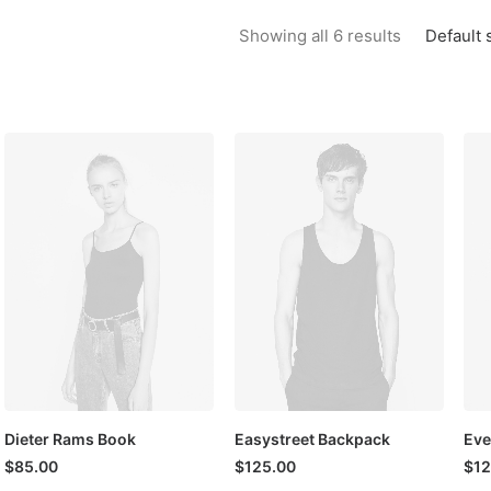
Default 
Showing all 6 results
Dieter Rams Book
Easystreet Backpack
Eve
$
85.00
$
125.00
$
12