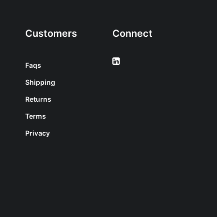
Customers
Connect
Faqs
Shipping
Returns
Terms
Privacy