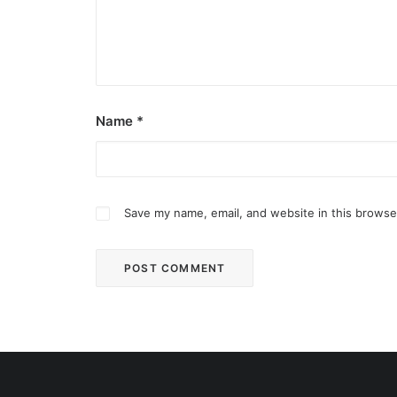
Name
*
Save my name, email, and website in this browse