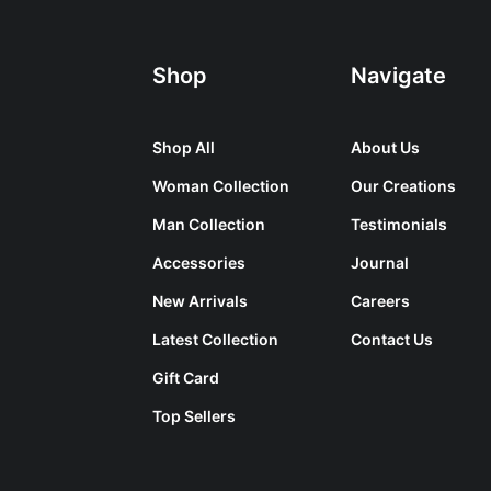
Shop
Navigate
Shop All
About Us
Woman Collection
Our Creations
Man Collection
Testimonials
Accessories
Journal
New Arrivals
Careers
Latest Collection
Contact Us
Gift Card
Top Sellers