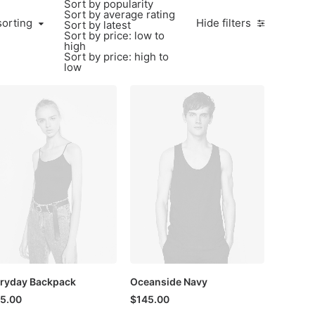
Sort by popularity
Sort by average rating
sorting
Hide filters
Sort by latest
Sort by price: low to
high
Sort by price: high to
low
ryday Backpack
Oceanside Navy
5.00
$
145.00