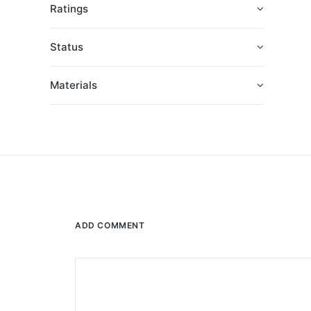
Ratings
Status
Materials
ADD COMMENT