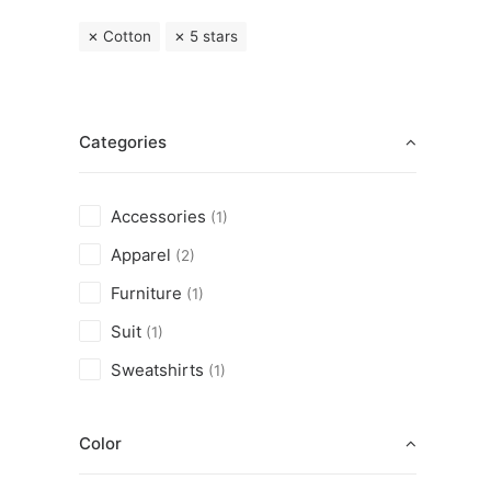
Cotton
5 stars
Categories
Accessories
(1)
Apparel
(2)
Furniture
(1)
Suit
(1)
Sweatshirts
(1)
Color