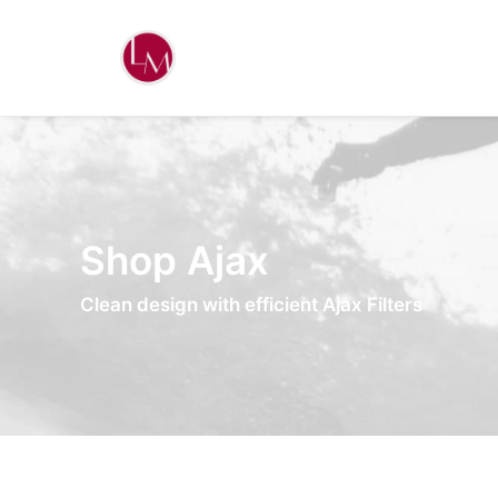
Shop Ajax
Clean design with efficient Ajax Filters