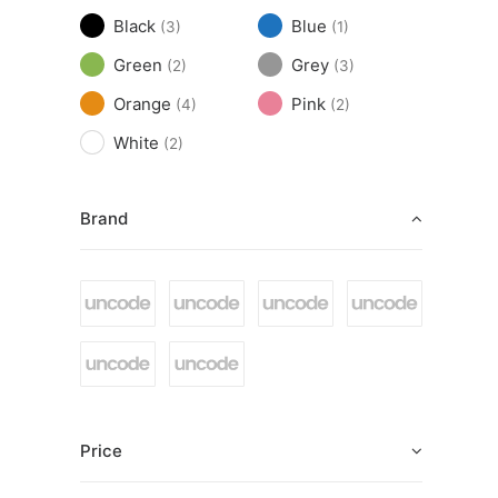
Black
Blue
(3)
(1)
Green
Grey
(2)
(3)
Orange
Pink
(4)
(2)
White
(2)
Brand
Price