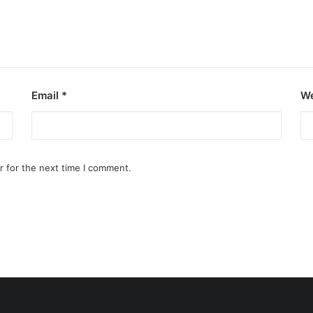
Email
*
We
r for the next time I comment.