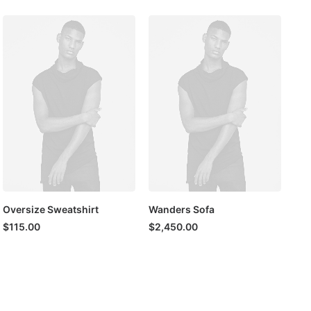
Oversize Sweatshirt
Wanders Sofa
$
115.00
$
2,450.00