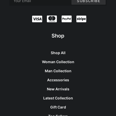
Shop
Shop All
Woman Collection
Man Collection
Accessories
New Arrivals
Latest Collection
Gift Card