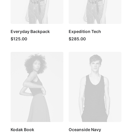
Everyday Backpack
Expedition Tech
$
125.00
$
285.00
Kodak Book
Oceanside Navy