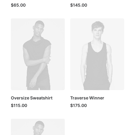
$
65.00
$
145.00
Oversize Sweatshirt
Traverse Winner
$
115.00
$
175.00