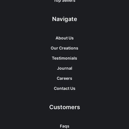
Top Sellers
Navigate
About Us
Our Creations
Testimonials
Journal
Careers
Contact Us
Customers
Faqs