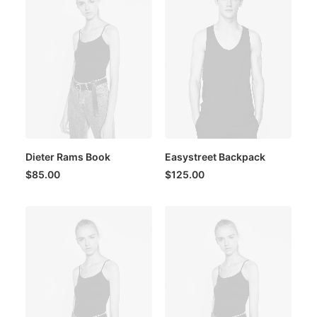
Dieter Rams Book
Easystreet Backpack
$
85.00
$
125.00