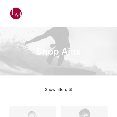
Shop Ajax
Show filters
Cotton