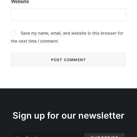
Website
Save my name, email, and website in this browser for
the next time I comment.
Sign up for our newsletter