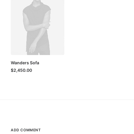
Wanders Sofa
$
2,450.00
ADD COMMENT