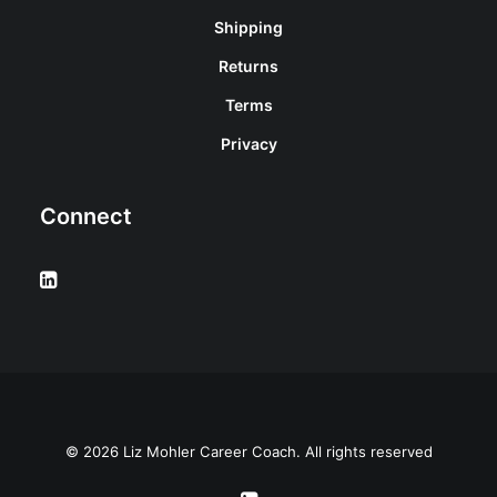
Shipping
Returns
Terms
Privacy
Connect
© 2026 Liz Mohler Career Coach. All rights reserved