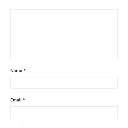
Name
*
Email
*