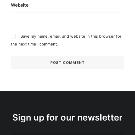
Website
Save my name, email, and website in this browser for
the next time I comment.
Sign up for our newsletter