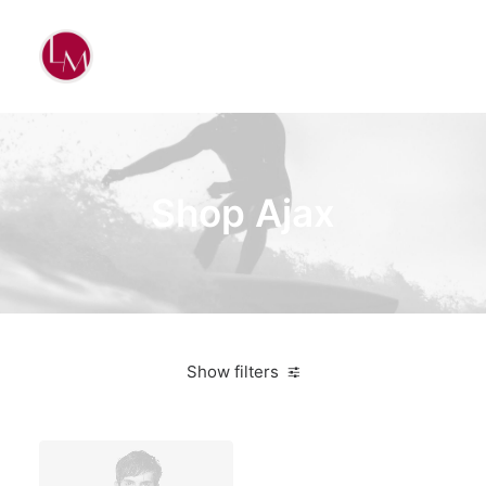
Shop Ajax
Show filters
Linen
5 stars
Suit