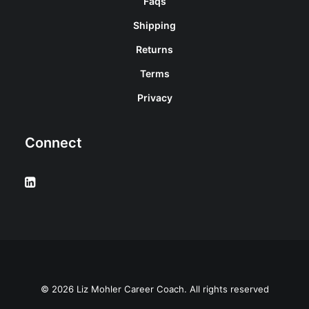
Faqs
Shipping
Returns
Terms
Privacy
Connect
© 2026 Liz Mohler Career Coach. All rights reserved