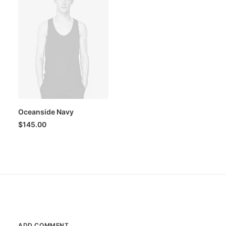
Oceanside Navy
$
145.00
ADD COMMENT