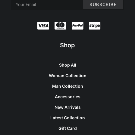
Shop
Shop All
Woman Collection
Man Collection
Accessories
New Arrivals
Latest Collection
Gift Card