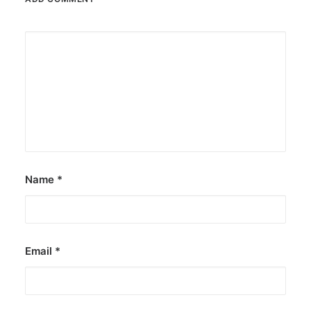
Name
*
Email
*