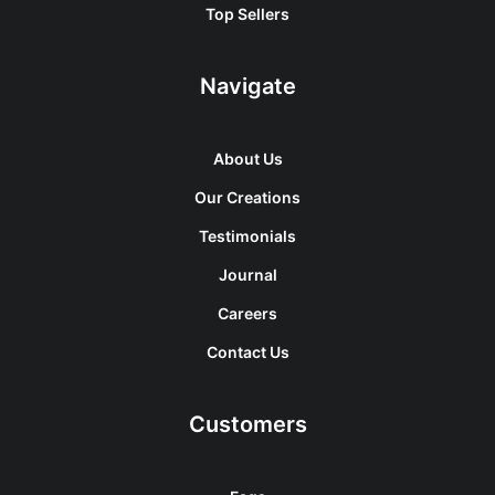
Top Sellers
Navigate
About Us
Our Creations
Testimonials
Journal
Careers
Contact Us
Customers