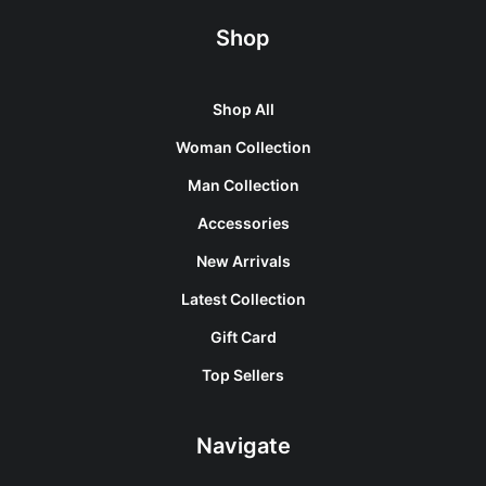
Shop
Shop All
Woman Collection
Man Collection
Accessories
New Arrivals
Latest Collection
Gift Card
Top Sellers
Navigate