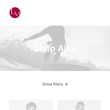
Shop Ajax
Show filters
Linen
5 stars