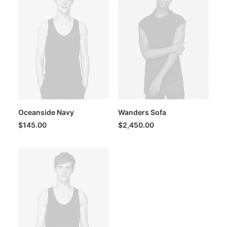
Oceanside Navy
Wanders Sofa
$
145.00
$
2,450.00