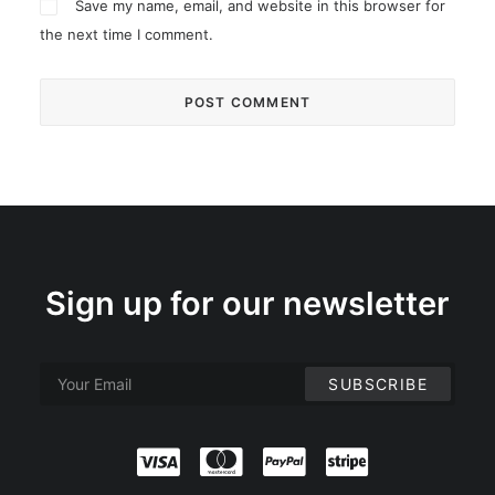
Save my name, email, and website in this browser for
the next time I comment.
Sign up for our newsletter