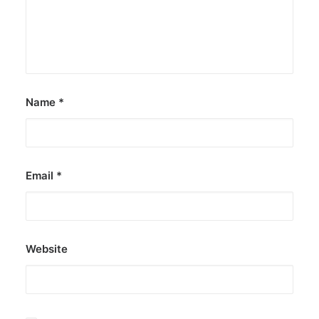
Name
*
Email
*
Website