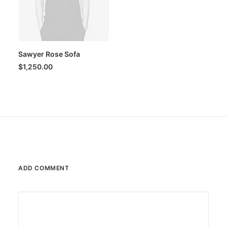
Sawyer Rose Sofa
$
1,250.00
ADD COMMENT