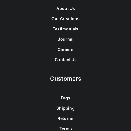
About Us
Our Creations
Testimonials
Journal
Careers
Contact Us
Customers
Faqs
Shipping
Returns
Terms