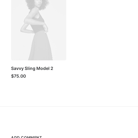
Savvy Sling Model 2
$
75.00
ADD COMMENT