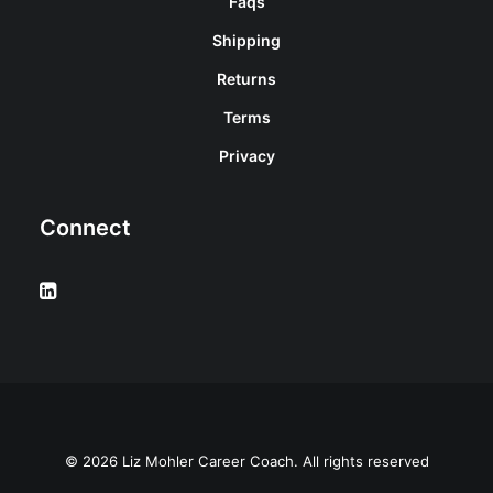
Faqs
Shipping
Returns
Terms
Privacy
Connect
© 2026 Liz Mohler Career Coach. All rights reserved