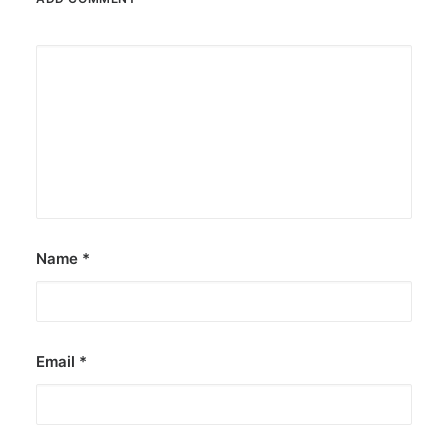
Name
*
Email
*