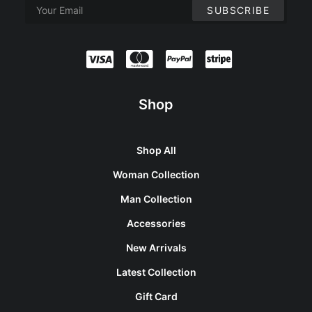
Shop
Shop All
Woman Collection
Man Collection
Accessories
New Arrivals
Latest Collection
Gift Card