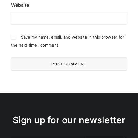
Website
Save my name, email, and website in this browser for
the next time I comment.
Sign up for our newsletter