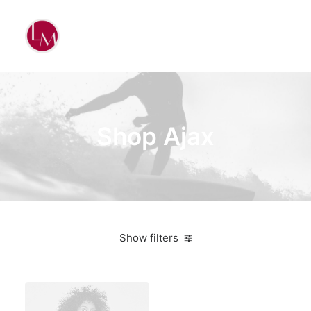
Shop Ajax
Show filters
American Apparel
Lycra
5 stars