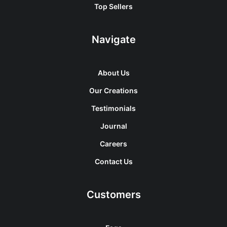
Top Sellers
Navigate
About Us
Our Creations
Testimonials
Journal
Careers
Contact Us
Customers