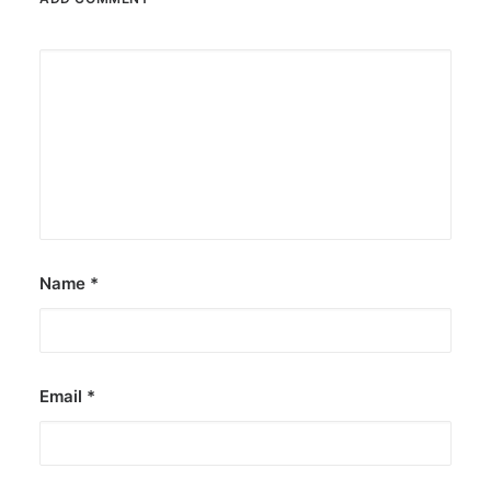
Name
*
Email
*