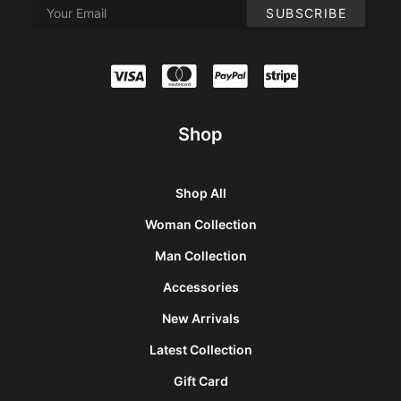
Shop
Shop All
Woman Collection
Man Collection
Accessories
New Arrivals
Latest Collection
Gift Card