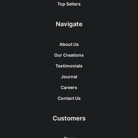
Top Sellers
Navigate
About Us
Our Creations
Testimonials
Journal
Careers
Contact Us
Customers