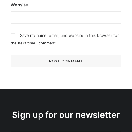
Website
Save my name, email, and website in this browser for
the next time I comment.
Sign up for our newsletter