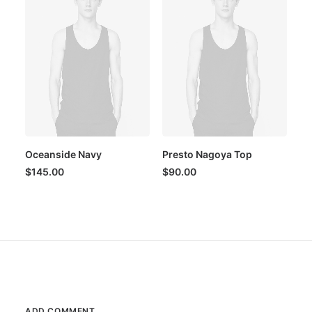
Oceanside Navy
Presto Nagoya Top
$
145.00
$
90.00
ADD COMMENT