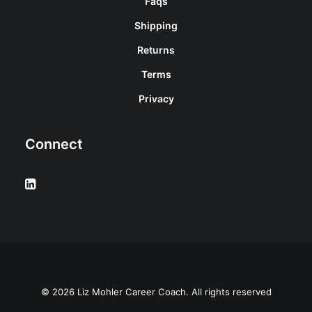
Faqs
Shipping
Returns
Terms
Privacy
Connect
© 2026 Liz Mohler Career Coach. All rights reserved