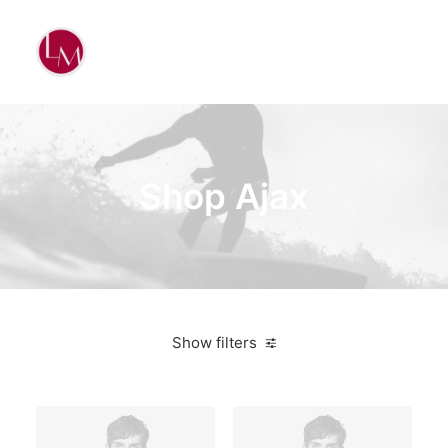
Shop Ajax
Show filters
Lycra
Suit