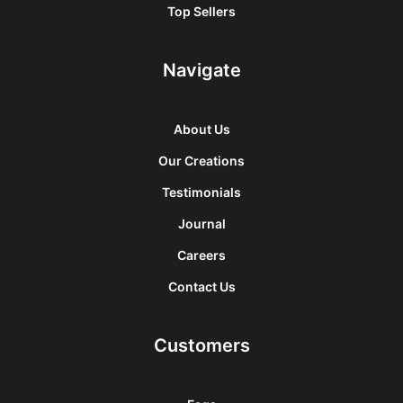
Top Sellers
Navigate
About Us
Our Creations
Testimonials
Journal
Careers
Contact Us
Customers