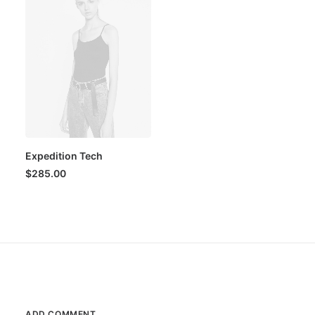
Expedition Tech
$
285.00
ADD COMMENT