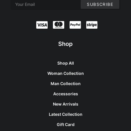
Shop
Shop All
Woman Collection
Man Collection
Accessories
New Arrivals
Latest Collection
Gift Card