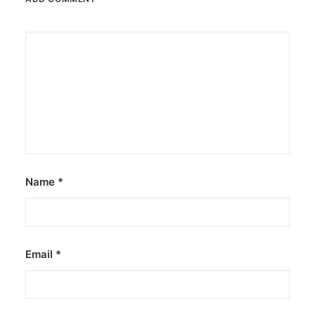
Name
*
Email
*