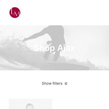
Shop Ajax
Show filters
Nylon
3 stars
On sale
$
100.00
-
$
500.00