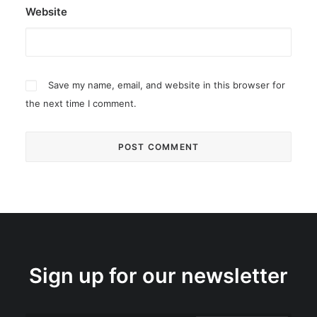
Website
Save my name, email, and website in this browser for
the next time I comment.
Sign up for our newsletter