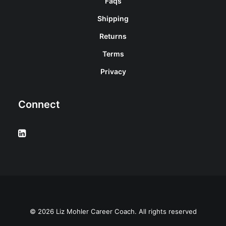
Faqs
Shipping
Returns
Terms
Privacy
Connect
© 2026 Liz Mohler Career Coach. All rights reserved