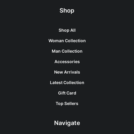
Shop
Shop All
Woman Collection
Man Collection
Accessories
New Arrivals
Latest Collection
Gift Card
Top Sellers
Navigate