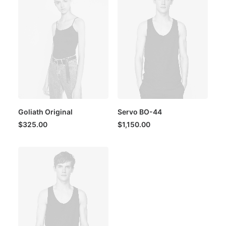
Goliath Original
Servo BO-44
$
325.00
$
1,150.00