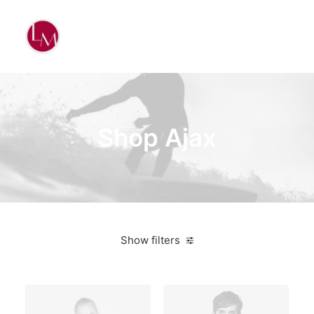
Shop Ajax
Show filters
Sony
Plastic