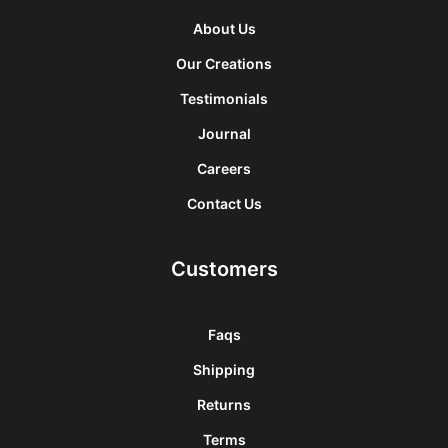
About Us
Our Creations
Testimonials
Journal
Careers
Contact Us
Customers
Faqs
Shipping
Returns
Terms