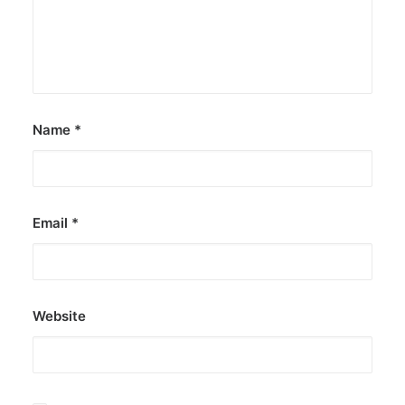
Name
*
Email
*
Website