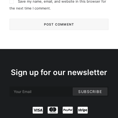
Save my name, email, and website in this browser for
the next time I comment.
Sign up for our newsletter