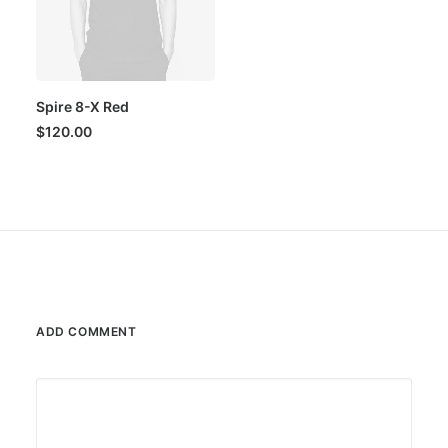
Spire 8-X Red
$
120.00
ADD COMMENT