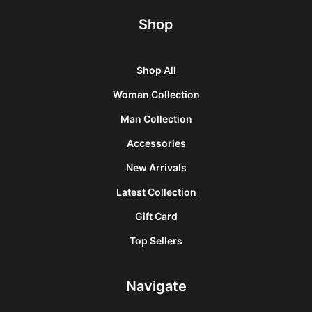
Shop
Shop All
Woman Collection
Man Collection
Accessories
New Arrivals
Latest Collection
Gift Card
Top Sellers
Navigate