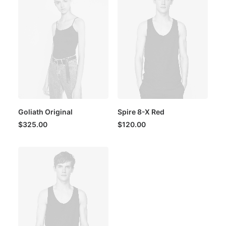
Goliath Original
Spire 8-X Red
$
325.00
$
120.00