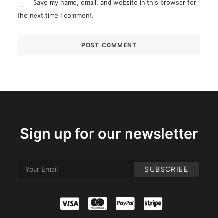
Save my name, email, and website in this browser for
the next time I comment.
Sign up for our newsletter