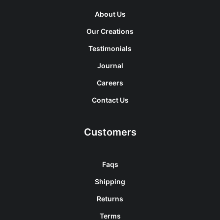
About Us
Our Creations
Testimonials
Journal
Careers
Contact Us
Customers
Faqs
Shipping
Returns
Terms