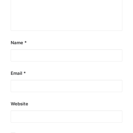
Name
*
Email
*
Website