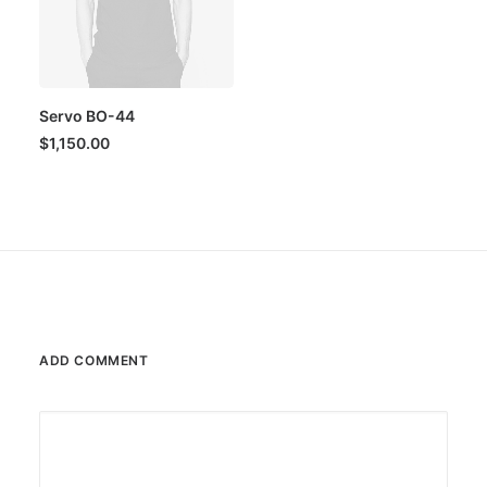
Servo BO-44
$
1,150.00
ADD COMMENT