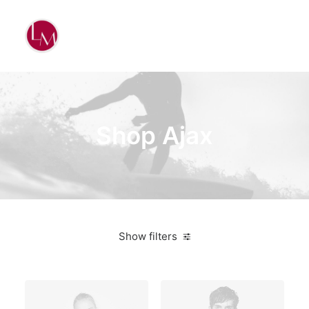
Shop Ajax
Show filters
Sony
Plastic