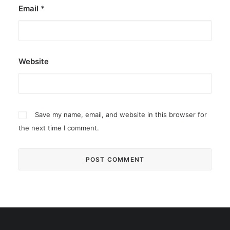
Email
*
Website
Save my name, email, and website in this browser for
the next time I comment.