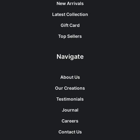
New Arrivals
Latest Collection
Gift Card
Top Sellers
Navigate
About Us
Our Creations
Testimonials
Journal
Careers
Contact Us