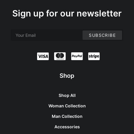
Sign up for our newsletter
Shop
Shop All
Woman Collection
Man Collection
Accessories