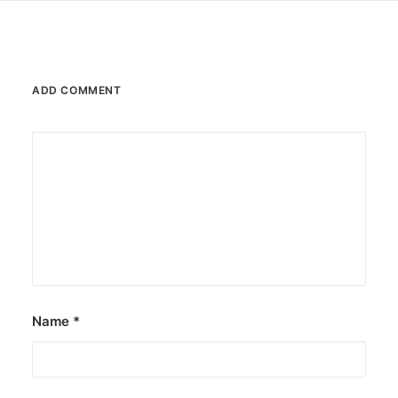
ADD COMMENT
Name
*