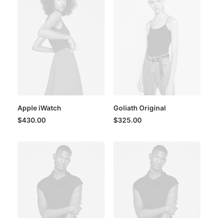
Apple iWatch
Goliath Original
$
430.00
$
325.00