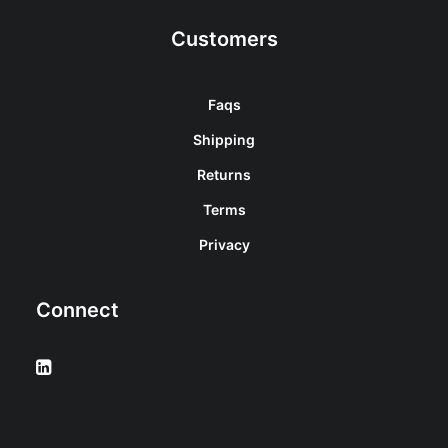
Customers
Faqs
Shipping
Returns
Terms
Privacy
Connect