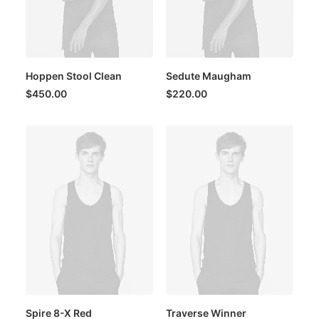
Hoppen Stool Clean
Sedute Maugham
$
450.00
$
220.00
Spire 8-X Red
Traverse Winner