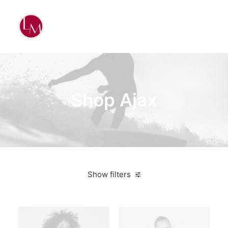
Shop Ajax
Show filters
Plastic
$
100.00
-
$
500.00