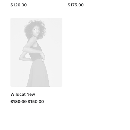
$
120.00
$
175.00
Wildcat New
Original
Current
$
180.00
$
150.00
price
price
was:
is:
$180.00.
$150.00.