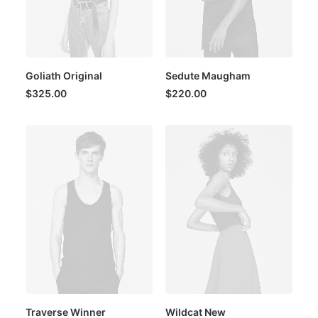
Goliath Original
Sedute Maugham
$
325.00
$
220.00
Traverse Winner
Wildcat New