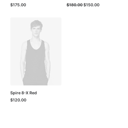
Original
Current
$
175.00
$
180.00
$
150.00
price
price
was:
is:
$180.00.
$150.00.
Spire 8-X Red
$
120.00