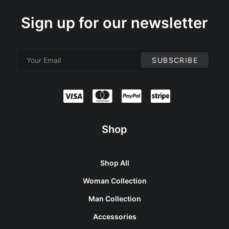
Sign up for our newsletter
Shop
Shop All
Woman Collection
Man Collection
Accessories