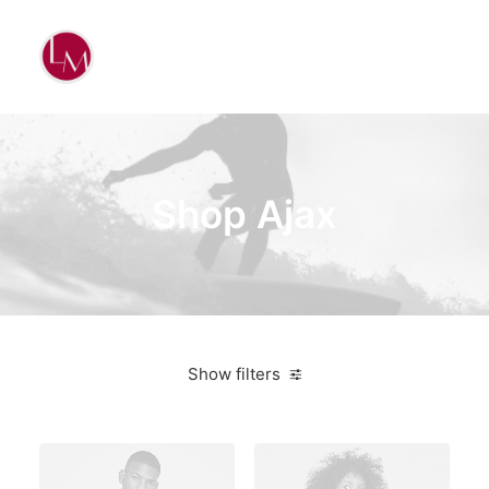
Shop Ajax
Show filters
Plastic
$
100.00
-
$
500.00