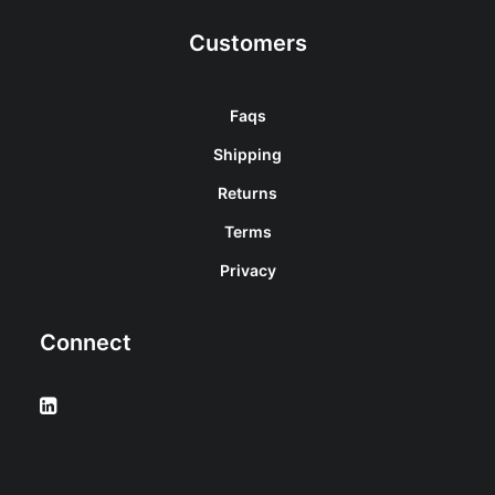
Customers
Faqs
Shipping
Returns
Terms
Privacy
Connect