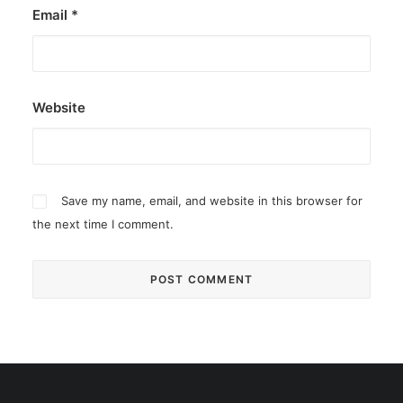
Email
*
Website
Save my name, email, and website in this browser for
the next time I comment.