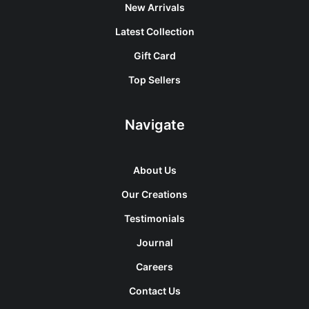
New Arrivals
Latest Collection
Gift Card
Top Sellers
Navigate
About Us
Our Creations
Testimonials
Journal
Careers
Contact Us