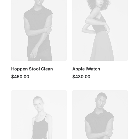
Hoppen Stool Clean
Apple iWatch
$
450.00
$
430.00