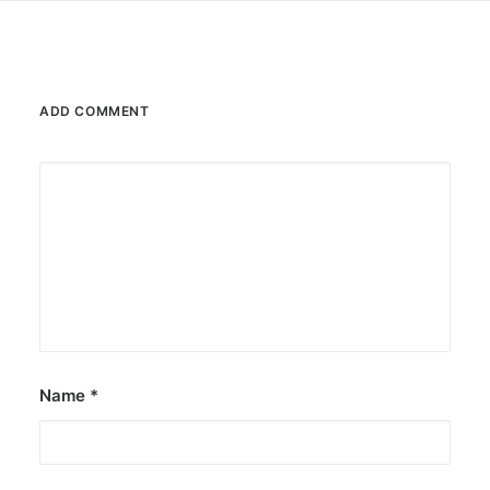
ADD COMMENT
Name
*