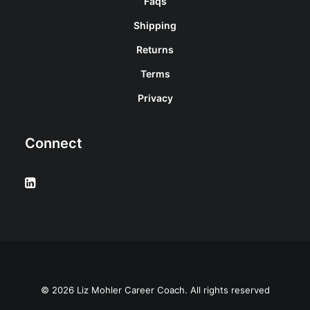
Faqs
Shipping
Returns
Terms
Privacy
Connect
© 2026 Liz Mohler Career Coach. All rights reserved