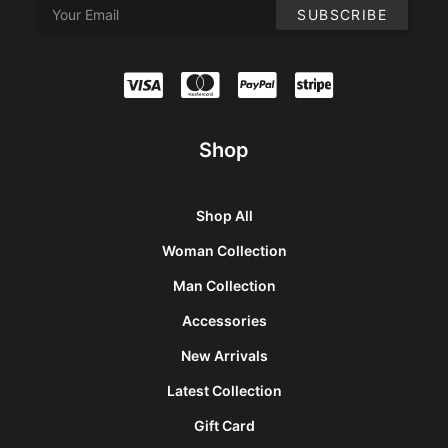
Shop
Shop All
Woman Collection
Man Collection
Accessories
New Arrivals
Latest Collection
Gift Card