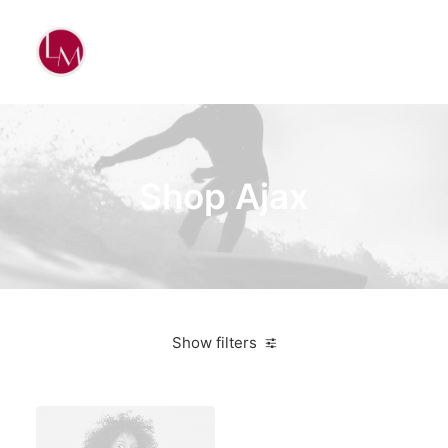
Shop Ajax
Show filters
Black
Plastic
5 stars
Over
$
1,000.00