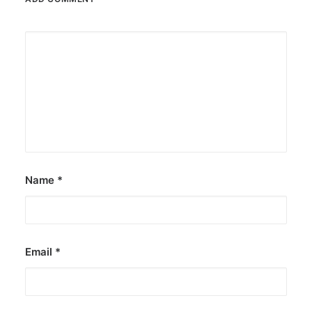
Name
*
Email
*