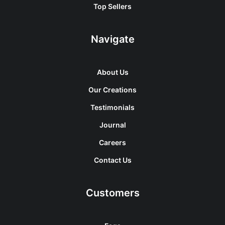
Top Sellers
Navigate
About Us
Our Creations
Testimonials
Journal
Careers
Contact Us
Customers