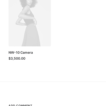
NW-10 Camera
$
3,500.00
ADD COMMENT