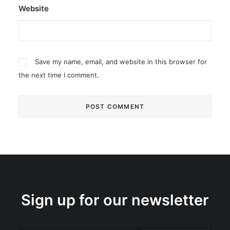
Website
Save my name, email, and website in this browser for
the next time I comment.
Sign up for our newsletter