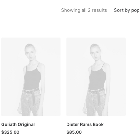
Sorted by popu
Sort by pop
Showing all 2 results
Goliath Original
Dieter Rams Book
$
325.00
$
85.00