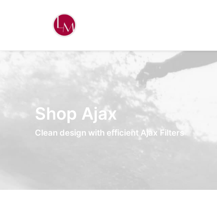
Shop Ajax
Clean design with efficient Ajax Filters