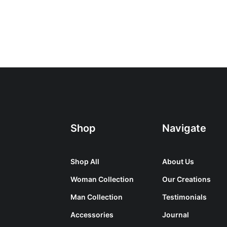
Shop
Navigate
Shop All
About Us
Woman Collection
Our Creations
Man Collection
Testimonials
Accessories
Journal