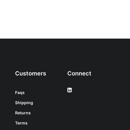
Customers
Connect
Faqs
Shipping
Returns
Terms