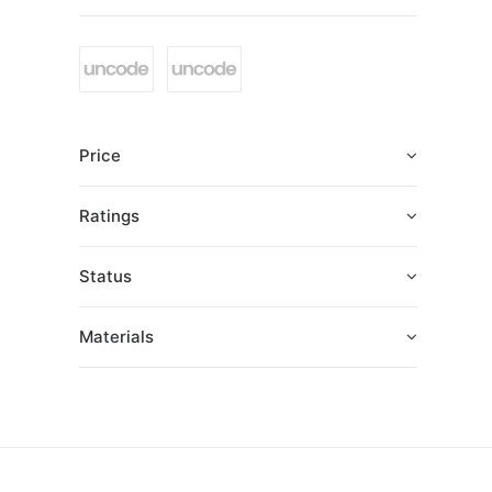
Price
Ratings
Status
Materials