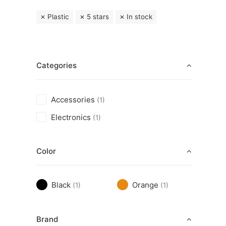
Plastic
5 stars
In stock
Categories
Accessories
(1)
Electronics
(1)
Color
Black
Orange
(1)
(1)
Brand