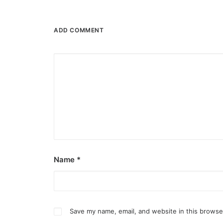
ADD COMMENT
Name
*
Save my name, email, and website in this browse