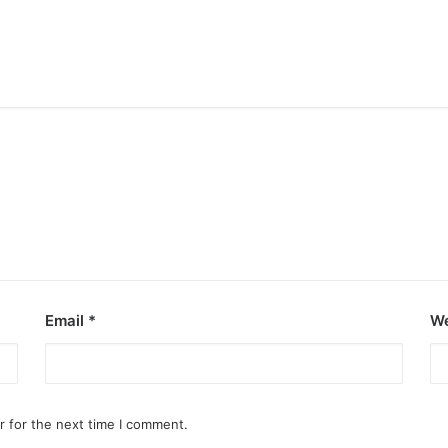
Email
*
We
r for the next time I comment.