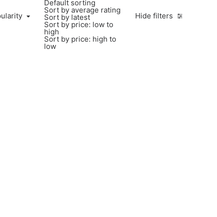
Default sorting
Sort by average rating
larity
ularity
Hide filters
Sort by latest
Sort by price: low to
high
Sort by price: high to
low