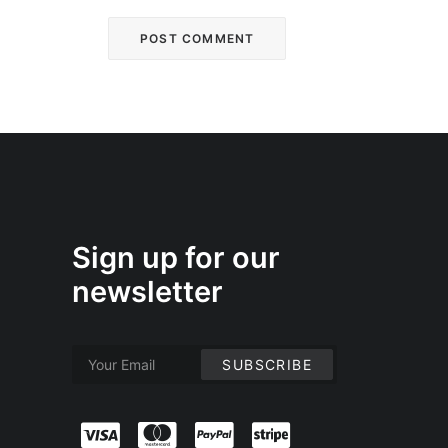
Sign up for our
newsletter