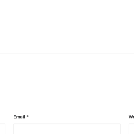
Email
*
We