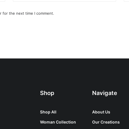
r for the next time I comment.
Shop
Navigate
Shop All
About Us
Woman Collection
Our Creations