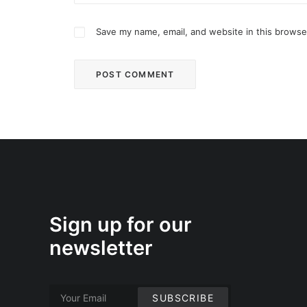
Save my name, email, and website in this browse
Sign up for our
newsletter