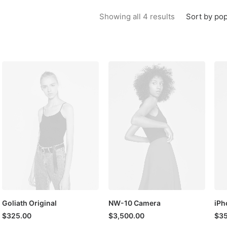
Sorted by popu
Sort by pop
Showing all 4 results
Goliath Original
NW-10 Camera
iPh
$
325.00
$
3,500.00
$
35