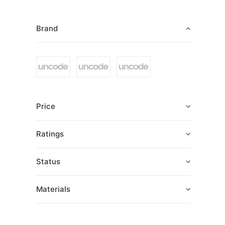
Brand
Price
Ratings
Status
Materials