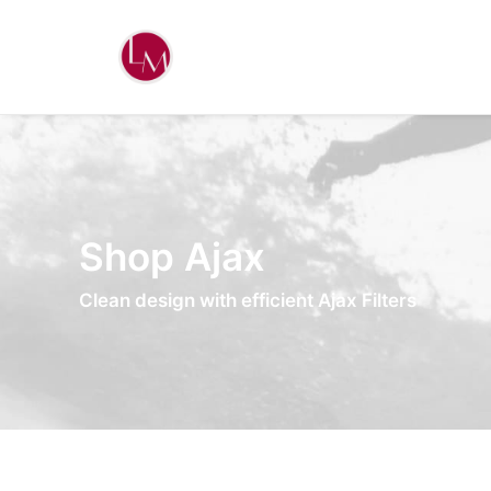
Shop Ajax
Clean design with efficient Ajax Filters