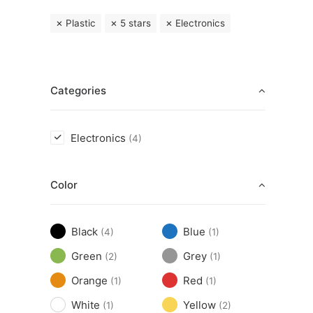
Plastic
5 stars
Electronics
Categories
Electronics
(4)
Color
Black
Blue
(4)
(1)
Green
Grey
(2)
(1)
Orange
Red
(1)
(1)
White
Yellow
(1)
(2)