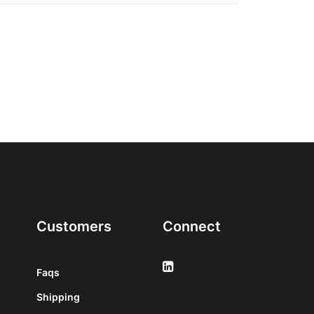
Customers
Connect
Faqs
Shipping