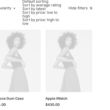
Default sorting
Sort by average rating
larity
ularity
Hide filters
Sort by latest
Sort by price: low to
high
Sort by price: high to
low
one Gum Case
Apple iWatch
.00
$
430.00