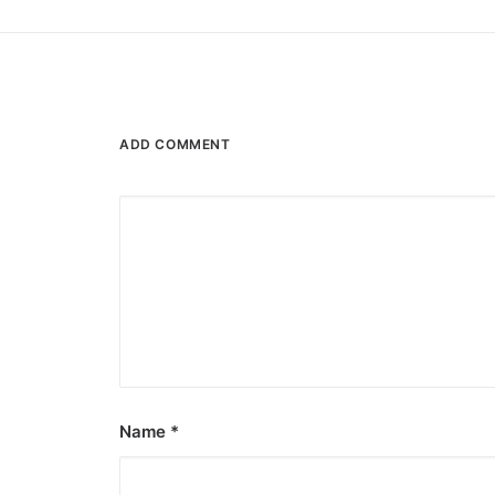
ADD COMMENT
Name
*