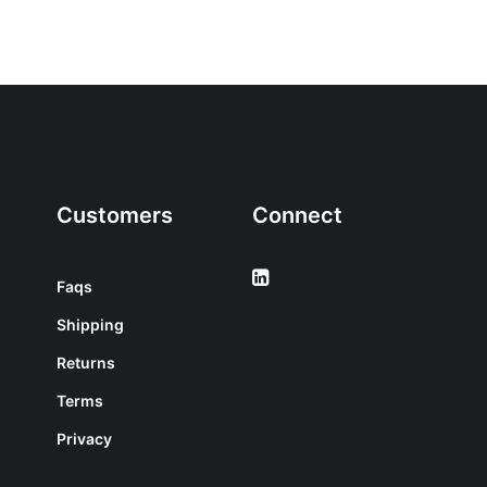
Customers
Connect
Faqs
Shipping
Returns
Terms
Privacy