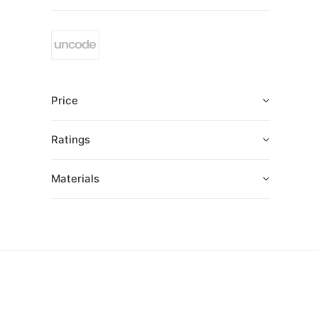
Price
Ratings
Materials