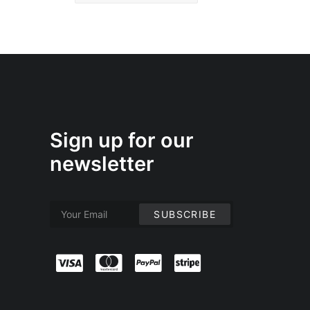
Sign up for our
newsletter