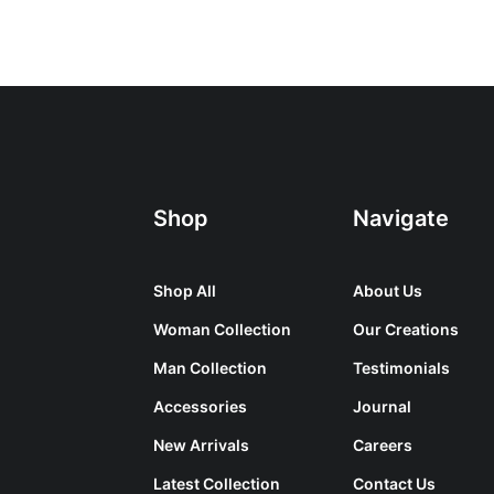
Shop
Navigate
Shop All
About Us
Woman Collection
Our Creations
Man Collection
Testimonials
Accessories
Journal
New Arrivals
Careers
Latest Collection
Contact Us