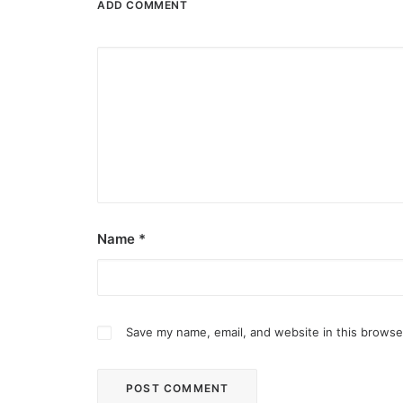
ADD COMMENT
Name
*
Save my name, email, and website in this browse