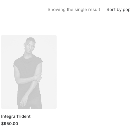
Sort by pop
Showing the single result
Integra Trident
$
950.00