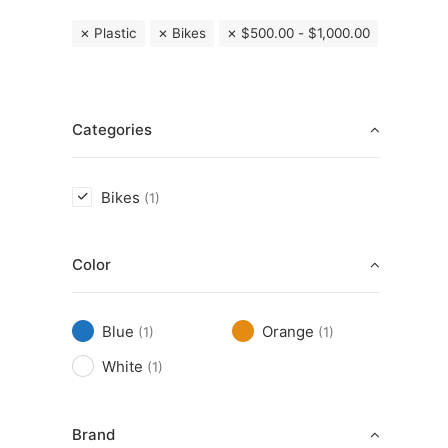
Plastic
Bikes
$
500.00
-
$
1,000.00
Categories
Bikes
(1)
Color
Blue
Orange
(1)
(1)
White
(1)
Brand