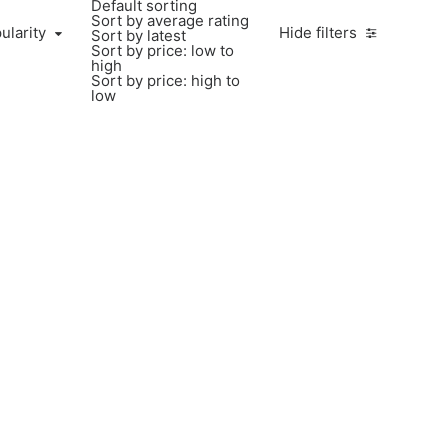
Default sorting
Sort by average rating
ularity
Hide filters
Sort by latest
Sort by price: low to
high
Sort by price: high to
low