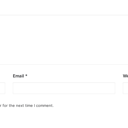
Email
*
We
r for the next time I comment.