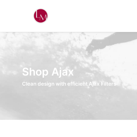
Shop Ajax
Clean design with efficient Ajax Filters