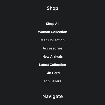
Shop
Shop All
Woman Collection
Man Collection
Accessories
New Arrivals
Latest Collection
Gift Card
Top Sellers
Navigate