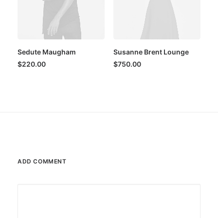
Sedute Maugham
Susanne Brent Lounge
$
220.00
$
750.00
ADD COMMENT