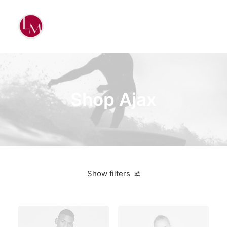
Shop Ajax
Show filters
Blue
Plastic
5 stars