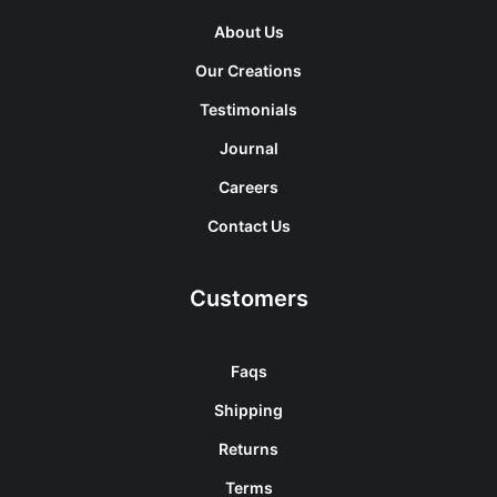
About Us
Our Creations
Testimonials
Journal
Careers
Contact Us
Customers
Faqs
Shipping
Returns
Terms