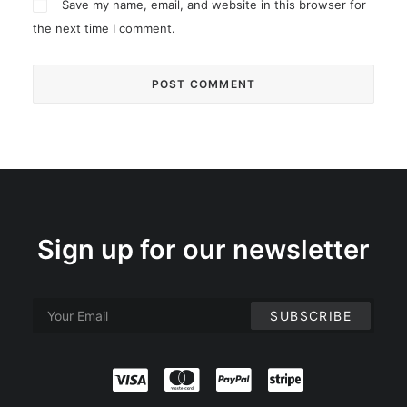
Save my name, email, and website in this browser for
the next time I comment.
Sign up for our newsletter