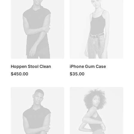
Hoppen Stool Clean
iPhone Gum Case
$
450.00
$
35.00