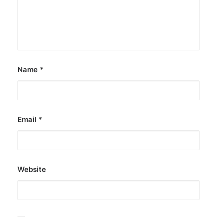
Name
*
Email
*
Website