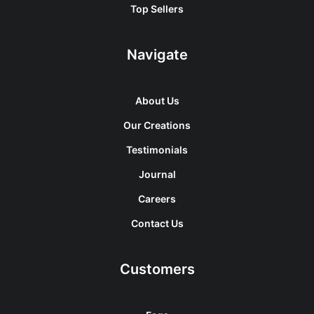
Top Sellers
Navigate
About Us
Our Creations
Testimonials
Journal
Careers
Contact Us
Customers