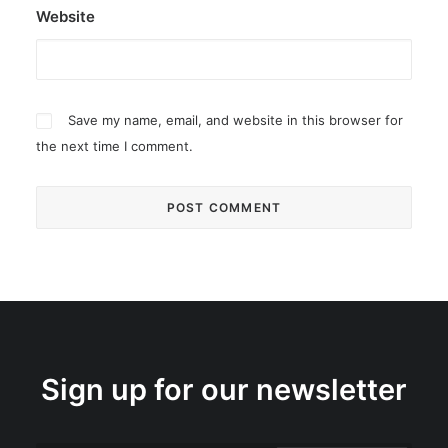
Website
Save my name, email, and website in this browser for
the next time I comment.
Sign up for our newsletter