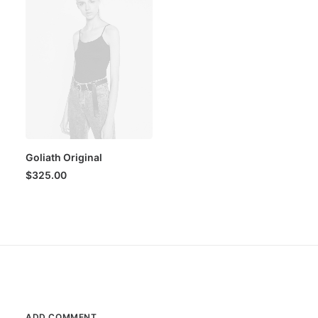
Goliath Original
$
325.00
ADD COMMENT