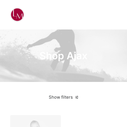
Shop Ajax
Show filters
Plastic
5 stars
In stock
Electronics