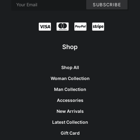
Shop
Shop All
Woman Collection
Man Collection
Accessories
New Arrivals
Latest Collection
Gift Card