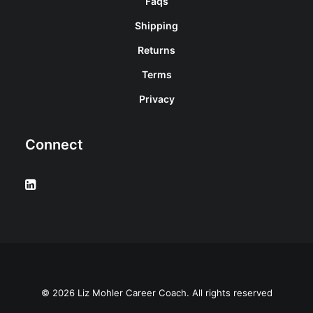
Faqs
Shipping
Returns
Terms
Privacy
Connect
© 2026 Liz Mohler Career Coach. All rights reserved