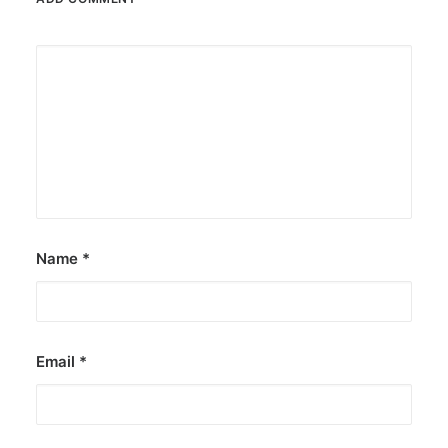
Name
*
Email
*