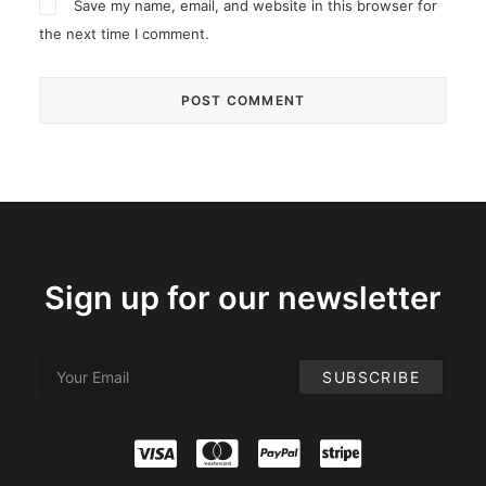
Save my name, email, and website in this browser for
the next time I comment.
Sign up for our newsletter