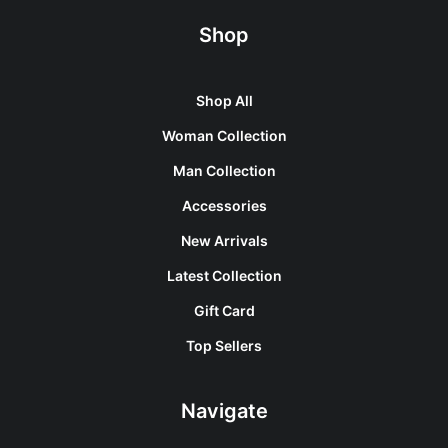
Shop
Shop All
Woman Collection
Man Collection
Accessories
New Arrivals
Latest Collection
Gift Card
Top Sellers
Navigate