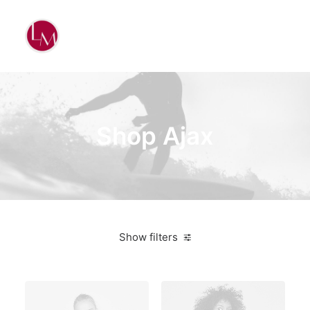
Shop Ajax
Show filters
Plastic
5 stars
Electronics