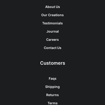
About Us
Our Creations
Testimonials
Journal
Careers
Contact Us
Customers
Faqs
Shipping
Returns
Terms