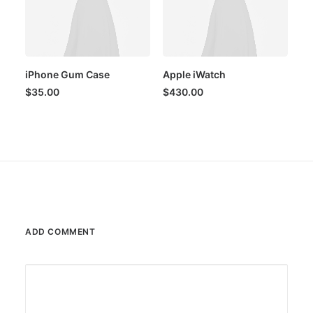
iPhone Gum Case
Apple iWatch
$
35.00
$
430.00
ADD COMMENT