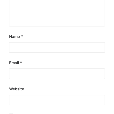
Name
*
Email
*
Website