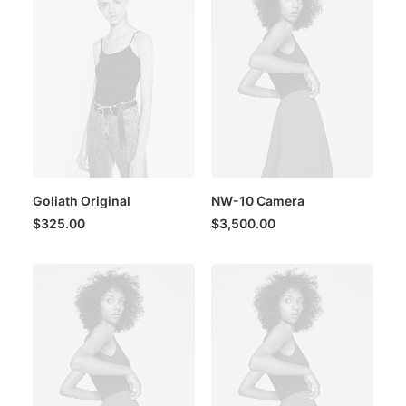
Goliath Original
NW-10 Camera
$
325.00
$
3,500.00