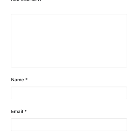
Name
*
Email
*