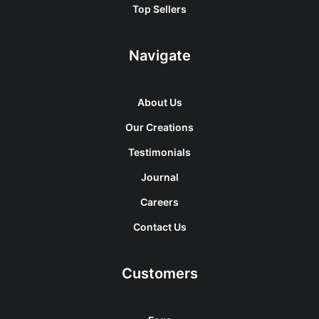
Top Sellers
Navigate
About Us
Our Creations
Testimonials
Journal
Careers
Contact Us
Customers