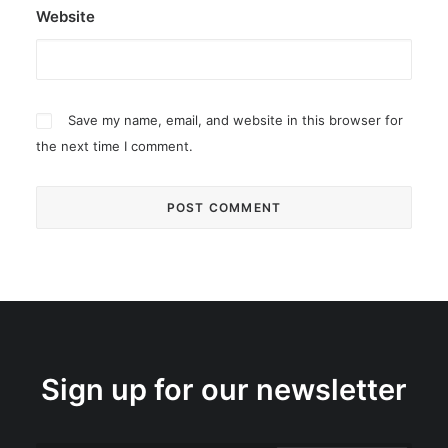
Website
Save my name, email, and website in this browser for
the next time I comment.
Sign up for our newsletter