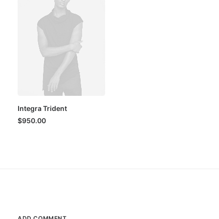
Integra Trident
$
950.00
ADD COMMENT