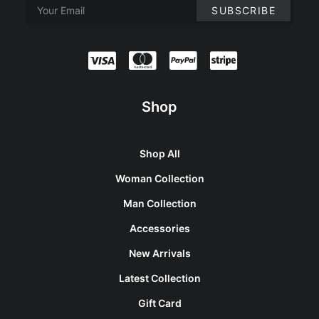
Shop
Shop All
Woman Collection
Man Collection
Accessories
New Arrivals
Latest Collection
Gift Card