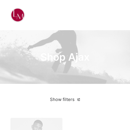
Shop Ajax
Show filters
Titanium
Bikes