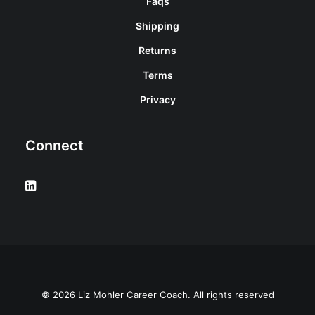
Faqs
Shipping
Returns
Terms
Privacy
Connect
© 2026 Liz Mohler Career Coach. All rights reserved