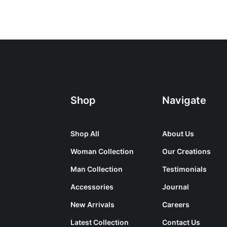
Shop
Navigate
Shop All
About Us
Woman Collection
Our Creations
Man Collection
Testimonials
Accessories
Journal
New Arrivals
Careers
Latest Collection
Contact Us