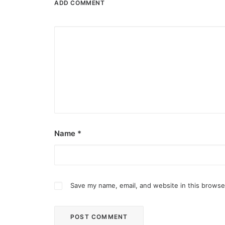
ADD COMMENT
Name
*
Save my name, email, and website in this browse