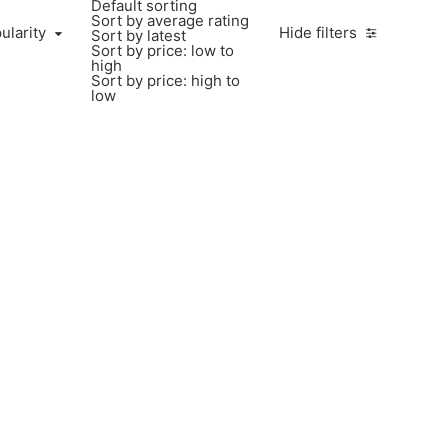
Default sorting
Sort by average rating
ularity
Hide filters
Sort by latest
Sort by price: low to
high
Sort by price: high to
low