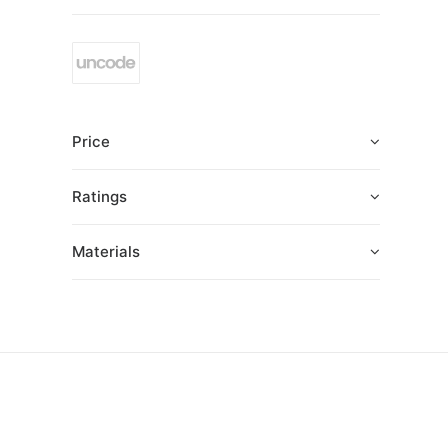
Price
Ratings
Materials