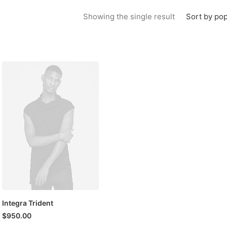
Sort by pop
Showing the single result
Integra Trident
$
950.00