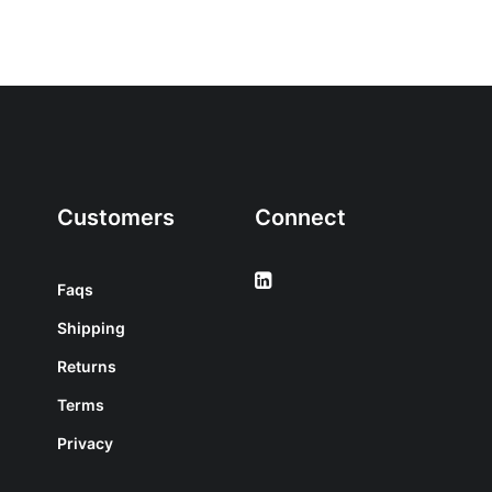
Customers
Connect
Faqs
Shipping
Returns
Terms
Privacy