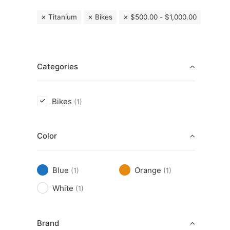
Titanium
Bikes
$
500.00
-
$
1,000.00
Categories
Bikes
(1)
Color
Blue
Orange
(1)
(1)
White
(1)
Brand