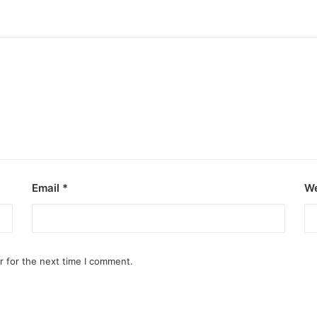
Email
*
We
r for the next time I comment.