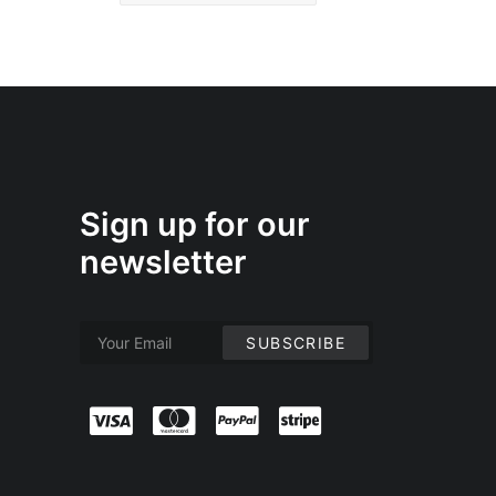
Sign up for our
newsletter