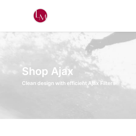
Shop Ajax
Clean design with efficient Ajax Filters