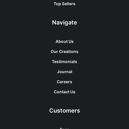
Top Sellers
Navigate
About Us
Our Creations
Testimonials
Journal
Careers
Contact Us
Customers