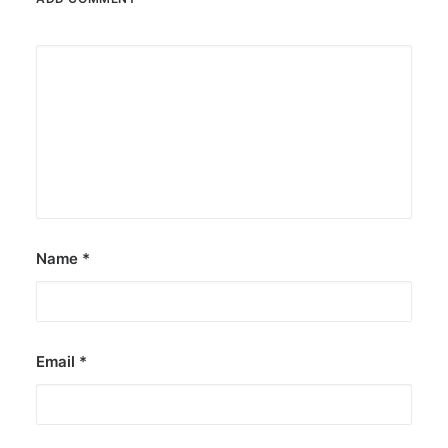
Name
*
Email
*