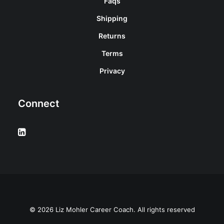
Faqs
Shipping
Returns
Terms
Privacy
Connect
© 2026 Liz Mohler Career Coach. All rights reserved