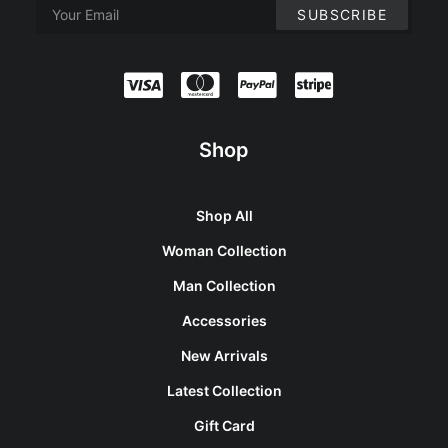
Shop
Shop All
Woman Collection
Man Collection
Accessories
New Arrivals
Latest Collection
Gift Card