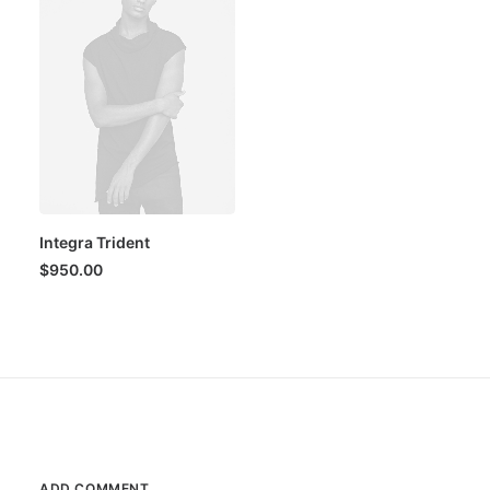
Integra Trident
$
950.00
ADD COMMENT