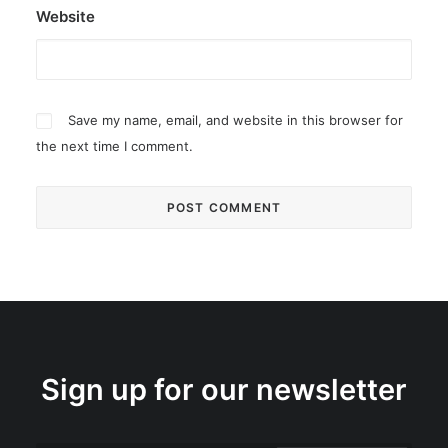
Website
Save my name, email, and website in this browser for
the next time I comment.
Sign up for our newsletter