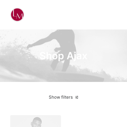
Shop Ajax
Show filters
Titanium
Bikes