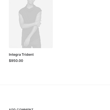
Integra Trident
$
950.00
ADD COMMENT