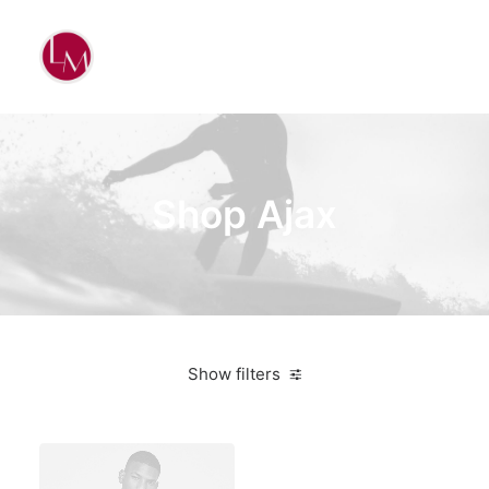
Shop Ajax
Show filters
4 stars
$
500.00
-
$
1,000.00