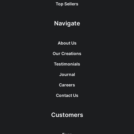
Top Sellers
Navigate
About Us
Our Creations
Testimonials
Journal
Careers
Contact Us
Customers