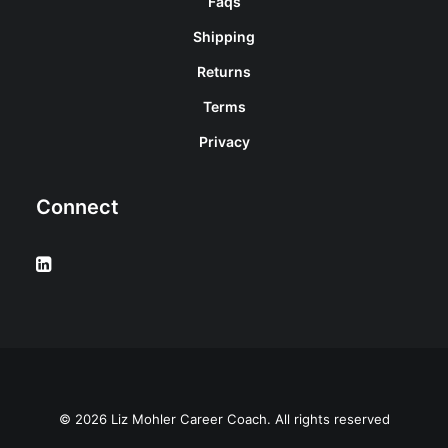
Faqs
Shipping
Returns
Terms
Privacy
Connect
© 2026 Liz Mohler Career Coach. All rights reserved