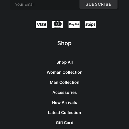
Shop
Shop All
Woman Collection
Man Collection
Accessories
New Arrivals
Latest Collection
Gift Card