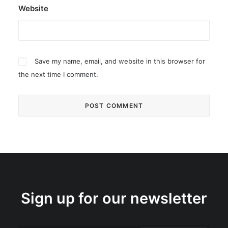
Website
Save my name, email, and website in this browser for
the next time I comment.
Sign up for our newsletter