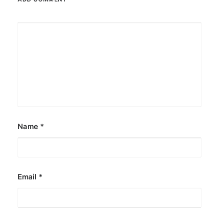
Name
*
Email
*