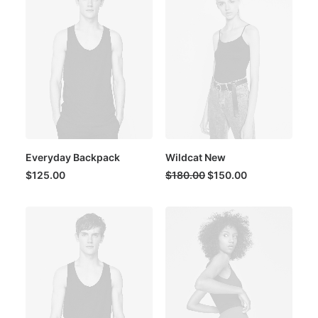
Everyday Backpack
Wildcat New
Original
Current
$
125.00
$
180.00
$
150.00
price
price
was:
is:
$180.00.
$150.00.