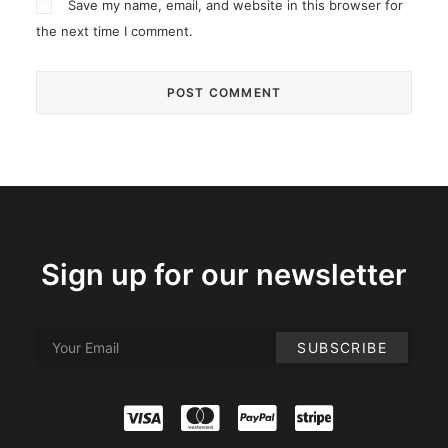
Save my name, email, and website in this browser for
the next time I comment.
Sign up for our newsletter