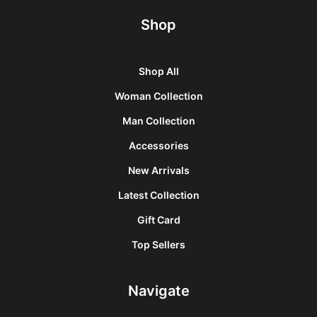
Shop
Shop All
Woman Collection
Man Collection
Accessories
New Arrivals
Latest Collection
Gift Card
Top Sellers
Navigate