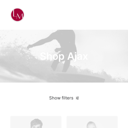
Shop Ajax
Show filters
Green
$
100.00
-
$
500.00