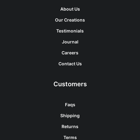
About Us
Our Creations
Testimonials
Journal
Careers
Contact Us
Customers
Faqs
Shipping
Returns
Terms