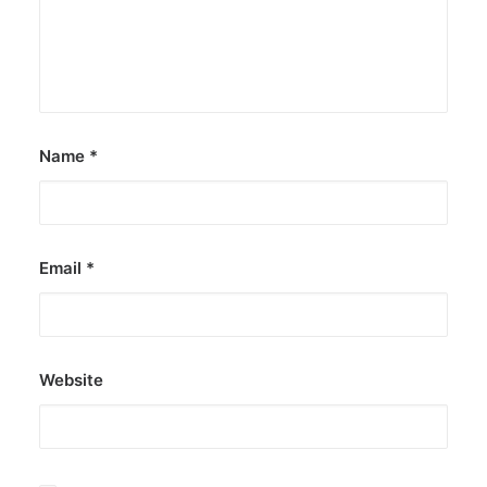
Name
*
Email
*
Website