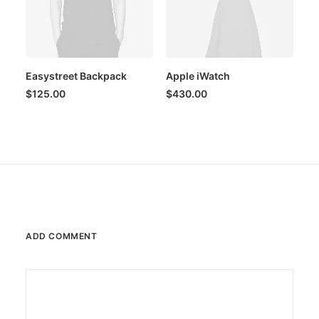
Easystreet Backpack
Apple iWatch
$
125.00
$
430.00
ADD COMMENT