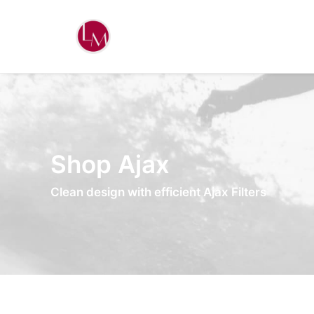
Shop Ajax
Clean design with efficient Ajax Filters