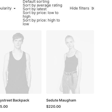
Default sorting
Sort by average rating
larity
ularity
Hide filters
Sort by latest
Sort by price: low to
high
Sort by price: high to
low
ystreet Backpack
Sedute Maugham
5.00
$
220.00