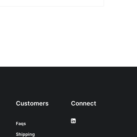
Customers
Connect
Faqs
Shipping