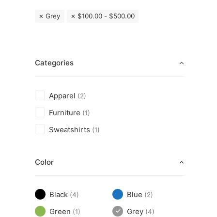
Grey
$
100.00
-
$
500.00
Categories
Apparel
(2)
Furniture
(1)
Sweatshirts
(1)
Color
Black
Blue
(4)
(2)
Green
Grey
(1)
(4)