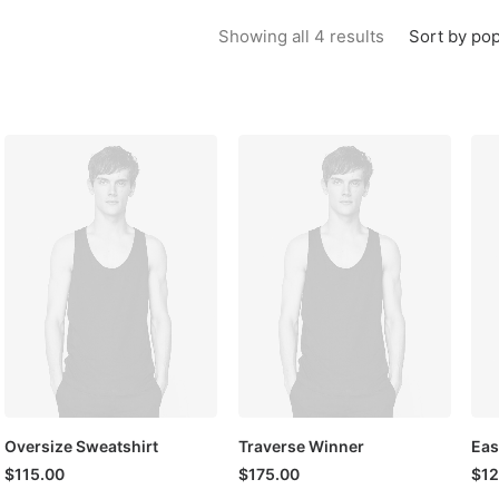
Sorted by popu
Sort by pop
Showing all 4 results
Oversize Sweatshirt
Traverse Winner
Eas
$
115.00
$
175.00
$
12