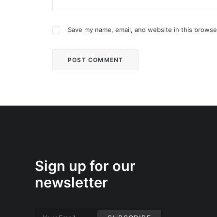
Save my name, email, and website in this browse
Sign up for our
newsletter