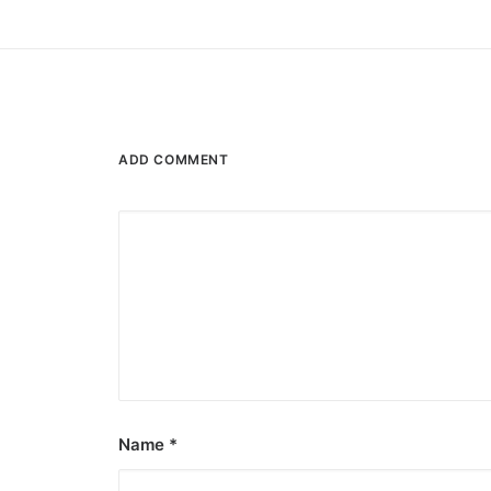
ADD COMMENT
Name
*