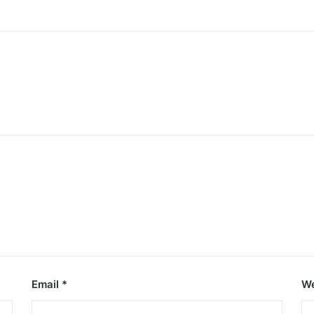
Email
*
We