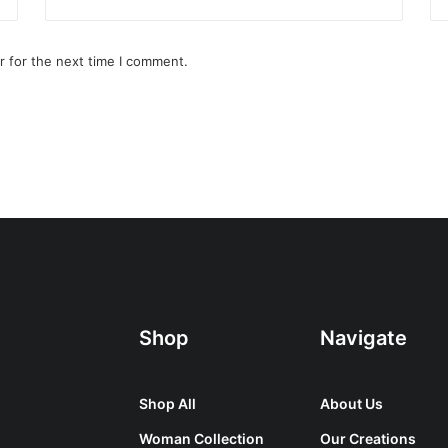
r for the next time I comment.
Shop
Navigate
Shop All
About Us
Woman Collection
Our Creations