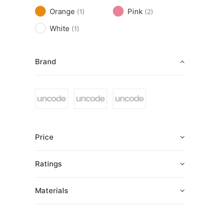
Orange
Pink
(1)
(2)
White
(1)
Brand
Price
Ratings
Materials