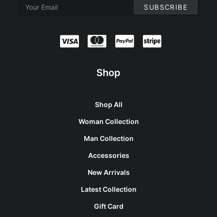
Shop
Shop All
Woman Collection
Man Collection
Accessories
New Arrivals
Latest Collection
Gift Card