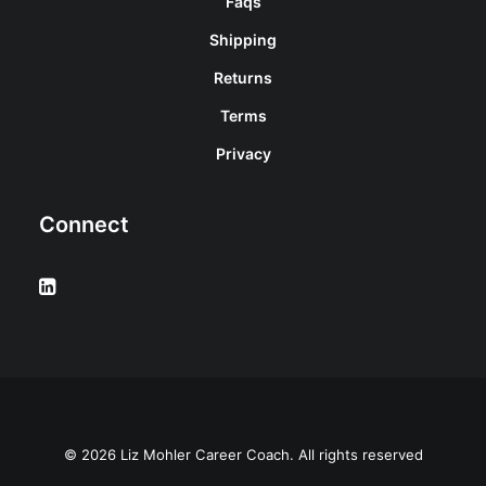
Faqs
Shipping
Returns
Terms
Privacy
Connect
© 2026 Liz Mohler Career Coach. All rights reserved