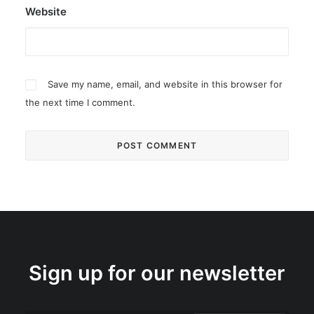
Website
Save my name, email, and website in this browser for
the next time I comment.
Sign up for our newsletter