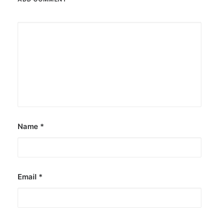
Name
*
Email
*