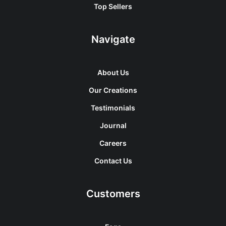
Top Sellers
Navigate
About Us
Our Creations
Testimonials
Journal
Careers
Contact Us
Customers