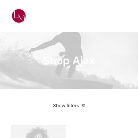
Shop Ajax
Show filters
Ray Ban
On sale
$
100.00
-
$
500.00