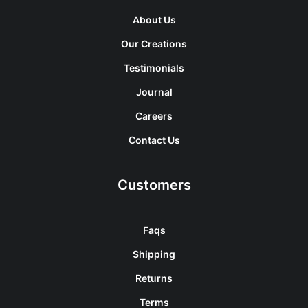
About Us
Our Creations
Testimonials
Journal
Careers
Contact Us
Customers
Faqs
Shipping
Returns
Terms