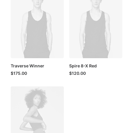
Traverse Winner
Spire 8-X Red
$
175.00
$
120.00