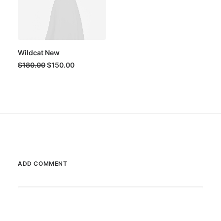
Wildcat New
Original
Current
$
180.00
$
150.00
price
price
was:
is:
$180.00.
$150.00.
ADD COMMENT