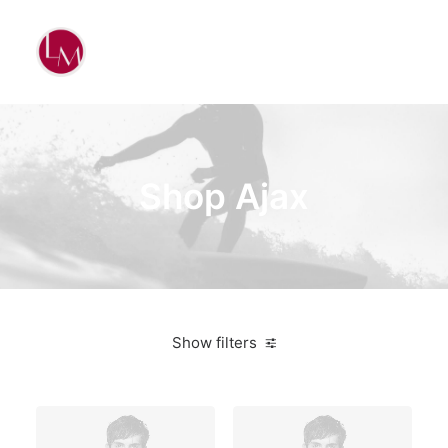
Shop Ajax
Show filters
4 stars
On sale
$
100.00
-
$
500.00