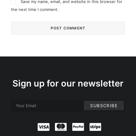
Save my name, email, and website in this browser for
the next time I comment.
Sign up for our newsletter