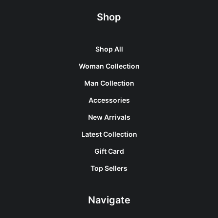
Shop
Shop All
Woman Collection
Man Collection
Accessories
New Arrivals
Latest Collection
Gift Card
Top Sellers
Navigate