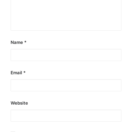
Name
*
Email
*
Website