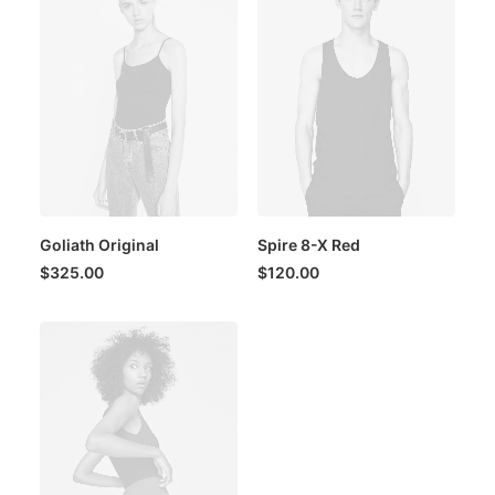
Goliath Original
Spire 8-X Red
$
325.00
$
120.00