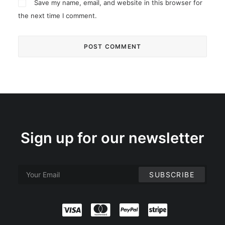
Save my name, email, and website in this browser for
the next time I comment.
Sign up for our newsletter