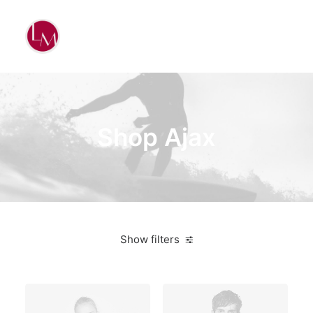
Shop Ajax
Show filters
On sale
Electronics
$
100.00
-
$
500.00