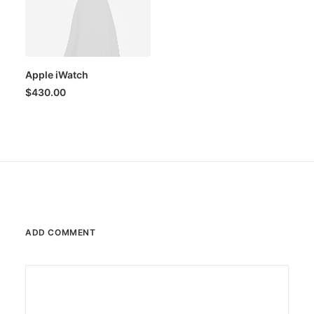
Apple iWatch
$
430.00
ADD COMMENT