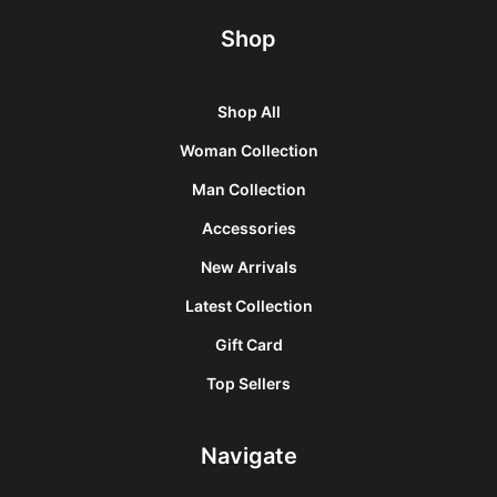
Shop
Shop All
Woman Collection
Man Collection
Accessories
New Arrivals
Latest Collection
Gift Card
Top Sellers
Navigate