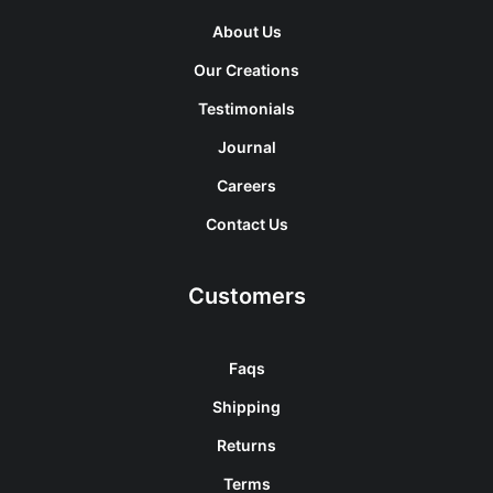
About Us
Our Creations
Testimonials
Journal
Careers
Contact Us
Customers
Faqs
Shipping
Returns
Terms