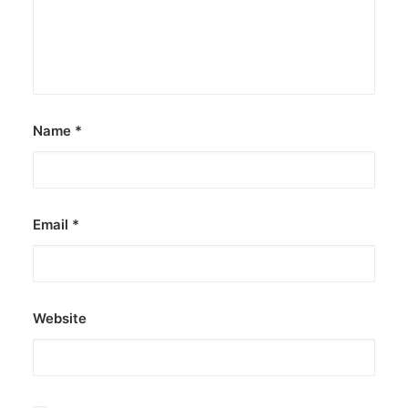
Name
*
Email
*
Website