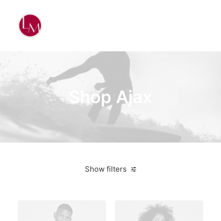
Shop Ajax
Show filters
$
500.00
-
$
1,000.00