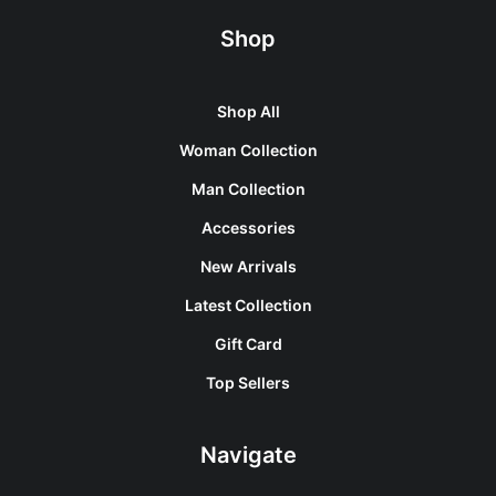
Shop
Shop All
Woman Collection
Man Collection
Accessories
New Arrivals
Latest Collection
Gift Card
Top Sellers
Navigate