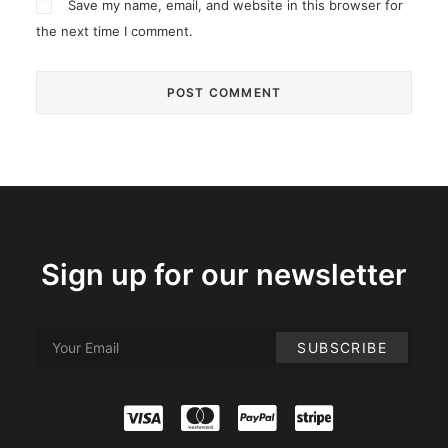
Save my name, email, and website in this browser for
the next time I comment.
Sign up for our newsletter