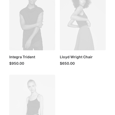
Integra Trident
Lloyd Wright Chair
$
950.00
$
650.00