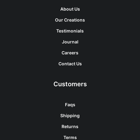
About Us
Our Creations
Testimonials
Journal
Careers
Contact Us
Customers
Faqs
Shipping
Returns
Terms