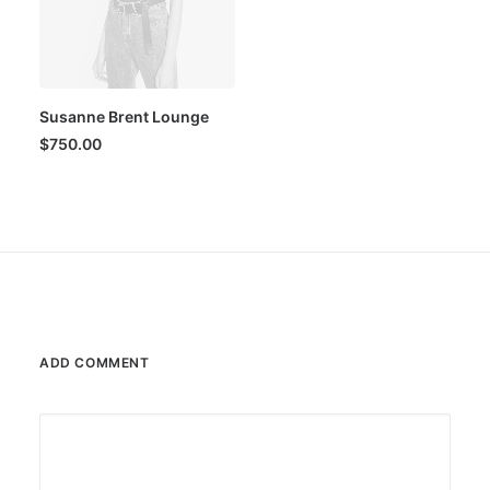
Susanne Brent Lounge
$
750.00
ADD COMMENT