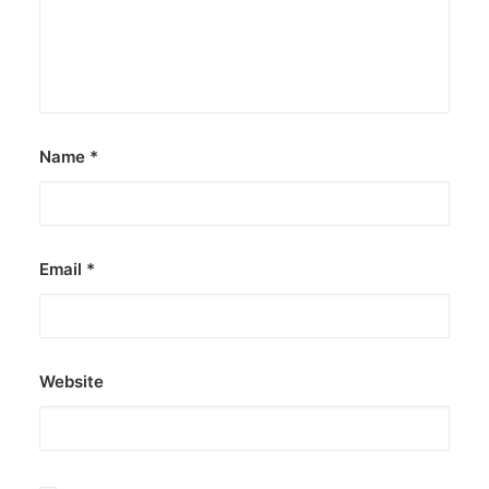
Name
*
Email
*
Website