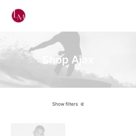
Shop Ajax
Show filters
Nike