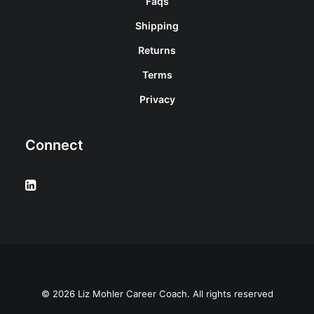
Faqs
Shipping
Returns
Terms
Privacy
Connect
© 2026 Liz Mohler Career Coach. All rights reserved