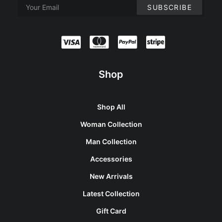
Shop
Shop All
Woman Collection
Man Collection
Accessories
New Arrivals
Latest Collection
Gift Card