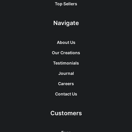
Top Sellers
Navigate
About Us
Our Creations
Testimonials
Journal
Careers
Contact Us
Customers