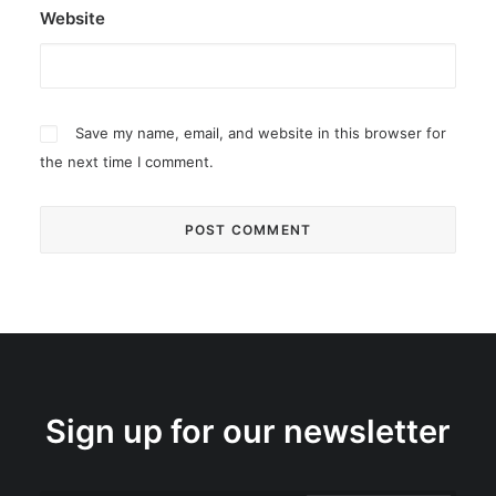
Website
Save my name, email, and website in this browser for
the next time I comment.
Sign up for our newsletter