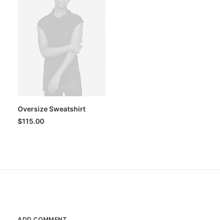
Oversize Sweatshirt
$
115.00
ADD COMMENT