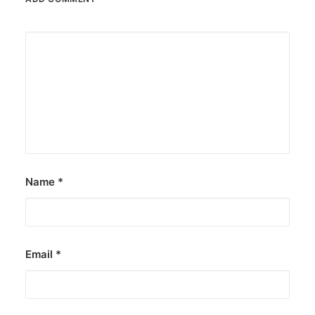
Name
*
Email
*