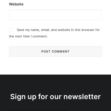
Website
Save my name, email, and website in this browser for
the next time I comment.
Sign up for our newsletter