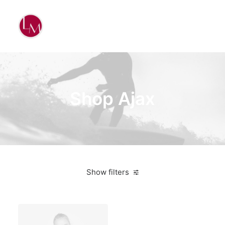
Shop Ajax
Show filters
Yellow
3 stars