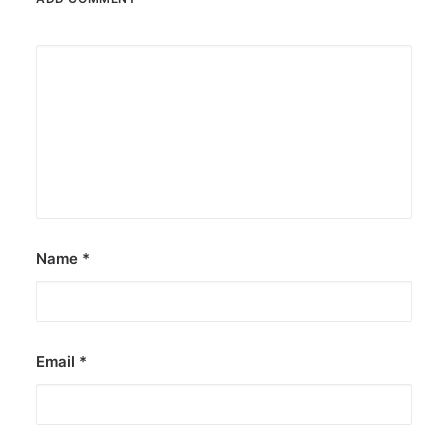
Name
*
Email
*