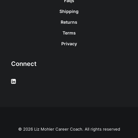
Faqs
Shipping
Returns
Terms
Privacy
Connect
© 2026 Liz Mohler Career Coach. All rights reserved