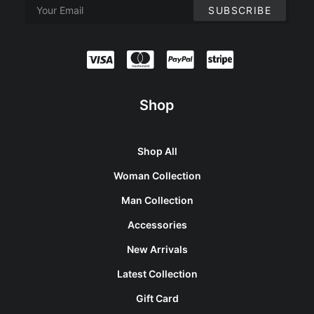
Shop
Shop All
Woman Collection
Man Collection
Accessories
New Arrivals
Latest Collection
Gift Card