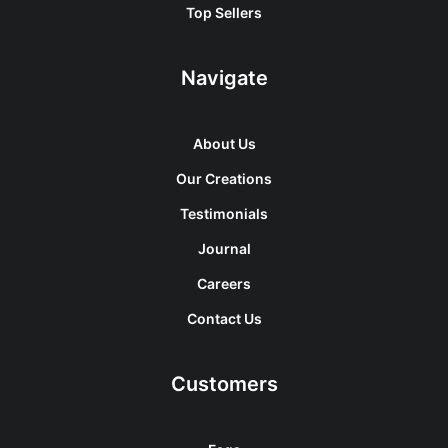
Top Sellers
Navigate
About Us
Our Creations
Testimonials
Journal
Careers
Contact Us
Customers