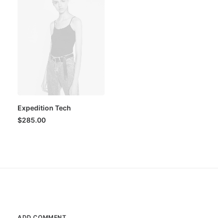
Expedition Tech
$
285.00
ADD COMMENT