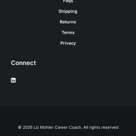
Faqs
Shipping
Returns
Terms
Privacy
Connect
© 2026 Liz Mohler Career Coach. All rights reserved