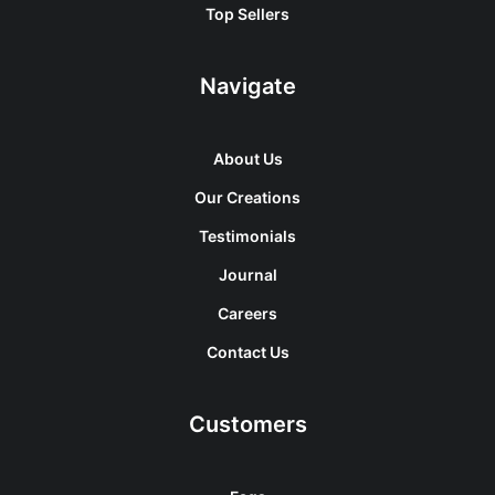
Top Sellers
Navigate
About Us
Our Creations
Testimonials
Journal
Careers
Contact Us
Customers