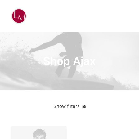
Shop Ajax
Show filters
3 stars
$
25.00
-
$
100.00