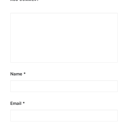
Name
*
Email
*