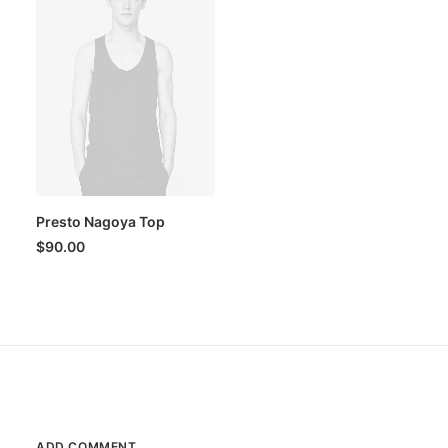
Presto Nagoya Top
$
90.00
ADD COMMENT