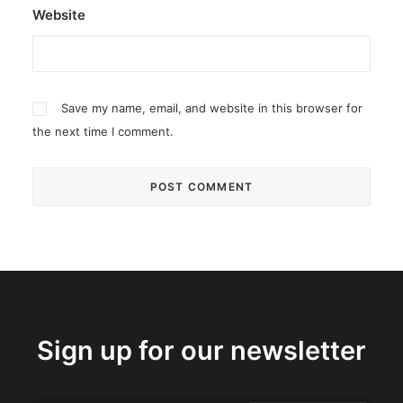
Website
Save my name, email, and website in this browser for
the next time I comment.
Sign up for our newsletter