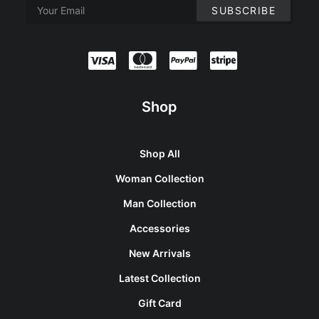
Shop
Shop All
Woman Collection
Man Collection
Accessories
New Arrivals
Latest Collection
Gift Card