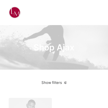
Shop Ajax
Show filters
Bikes