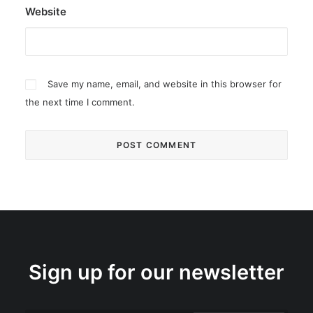
Website
Save my name, email, and website in this browser for
the next time I comment.
Sign up for our newsletter