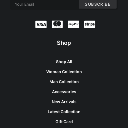
Shop
Shop All
Woman Collection
Man Collection
Accessories
New Arrivals
Latest Collection
Gift Card