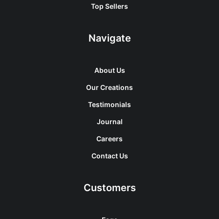
Top Sellers
Navigate
About Us
Our Creations
Testimonials
Journal
Careers
Contact Us
Customers