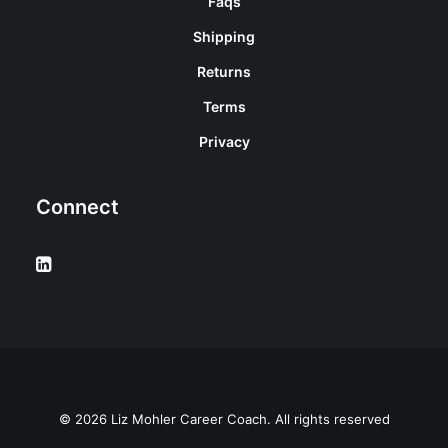
Faqs
Shipping
Returns
Terms
Privacy
Connect
© 2026 Liz Mohler Career Coach. All rights reserved