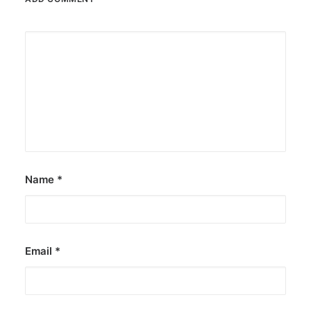
Name
*
Email
*