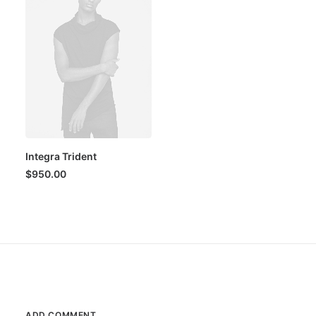
Integra Trident
$
950.00
ADD COMMENT