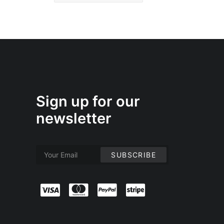
Sign up for our
newsletter