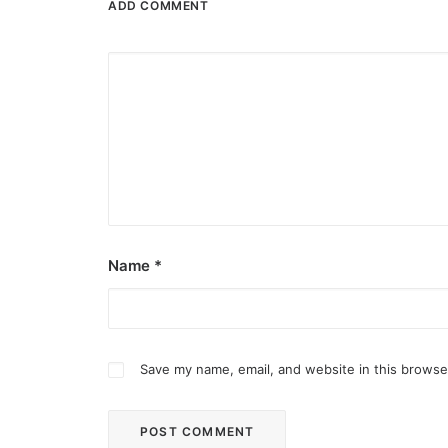
ADD COMMENT
Name
*
Save my name, email, and website in this browse