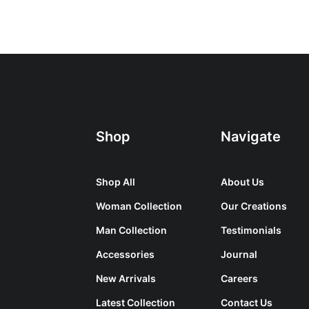
Shop
Navigate
Shop All
About Us
Woman Collection
Our Creations
Man Collection
Testimonials
Accessories
Journal
New Arrivals
Careers
Latest Collection
Contact Us