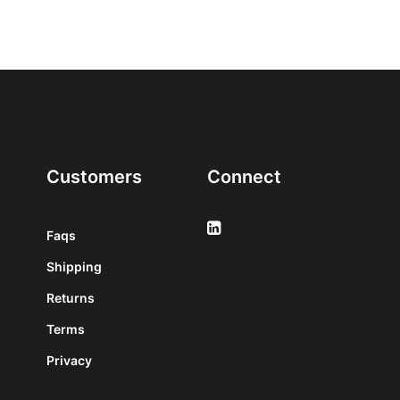
Customers
Connect
Faqs
Shipping
Returns
Terms
Privacy