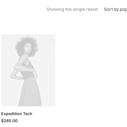
Sort by pop
Showing the single result
Expedition Tech
$
285.00