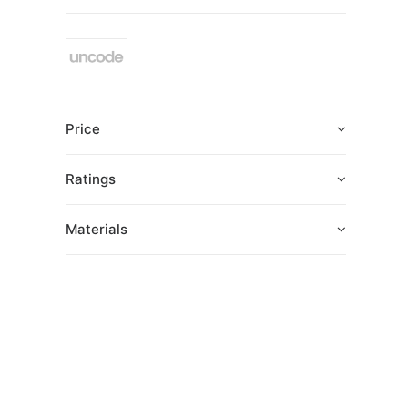
Price
Ratings
Materials