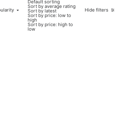
Default sorting
Sort by average rating
ularity
Hide filters
Sort by latest
Sort by price: low to
high
Sort by price: high to
low