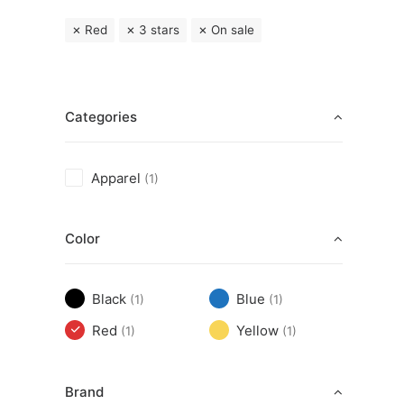
Red
3 stars
On sale
Categories
Apparel
(1)
Color
Black
Blue
(1)
(1)
Red
Yellow
(1)
(1)
Brand