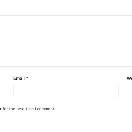
Email
*
We
r for the next time I comment.