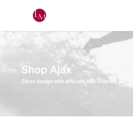
Shop Ajax
Clean design with efficient Ajax Filters