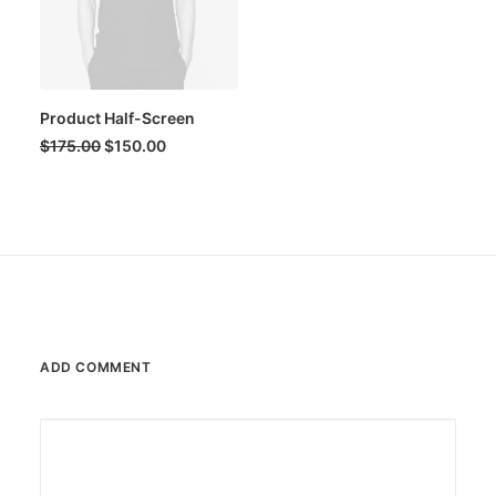
Product Half-Screen
Original
Current
$
175.00
$
150.00
price
price
was:
is:
$175.00.
$150.00.
ADD COMMENT