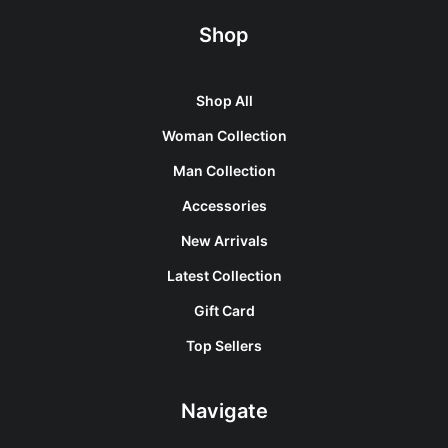
Shop
Shop All
Woman Collection
Man Collection
Accessories
New Arrivals
Latest Collection
Gift Card
Top Sellers
Navigate