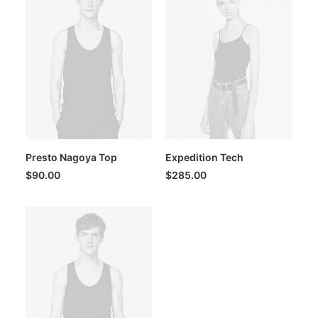
Presto Nagoya Top
Expedition Tech
$
90.00
$
285.00