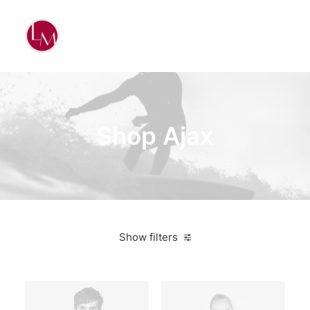
Shop Ajax
Show filters
3 stars
On sale