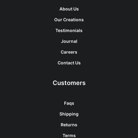
About Us
Our Creations
Testimonials
Journal
Careers
Contact Us
Customers
Faqs
Shipping
Returns
Terms