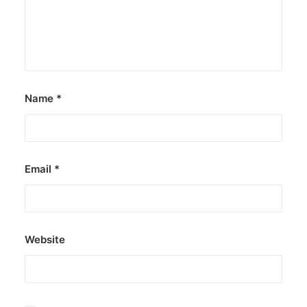
Name
*
Email
*
Website