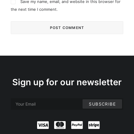
Save my name, email, and website in this browser for
the next time I comment.
Sign up for our newsletter