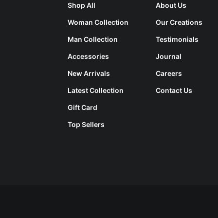
Shop All
About Us
Woman Collection
Our Creations
Man Collection
Testimonials
Accessories
Journal
New Arrivals
Careers
Latest Collection
Contact Us
Gift Card
Top Sellers