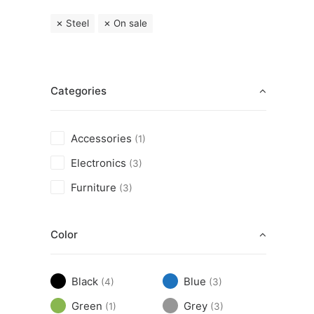
Steel
On sale
Categories
Accessories
(1)
Electronics
(3)
Furniture
(3)
Color
Black
Blue
(4)
(3)
Green
Grey
(1)
(3)