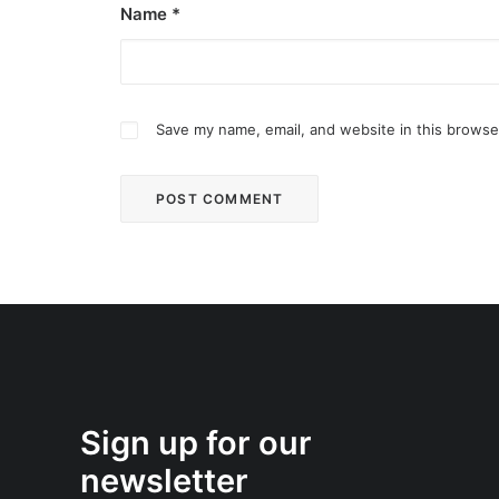
Name
*
Save my name, email, and website in this browse
Sign up for our
newsletter