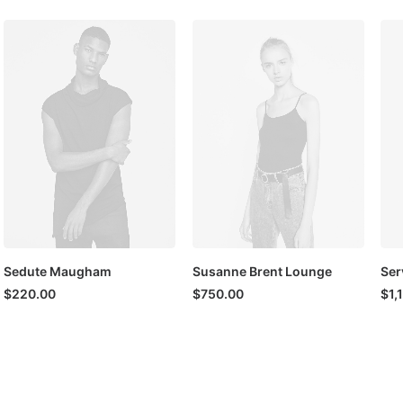
Sedute Maugham
Susanne Brent Lounge
Ser
$
220.00
$
750.00
$
1,