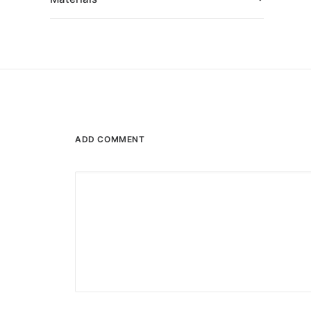
ADD COMMENT