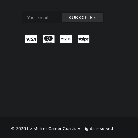
© 2026 Liz Mohler Career Coach. All rights reserved