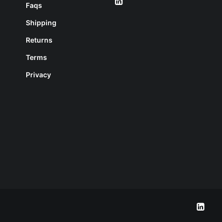
Faqs
Shipping
Returns
Terms
Privacy