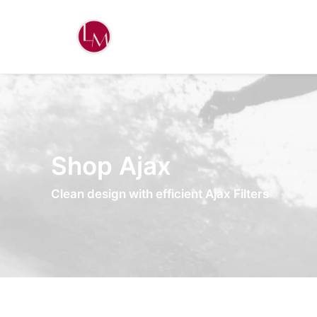
Shop Ajax
Clean design with efficient Ajax Filters