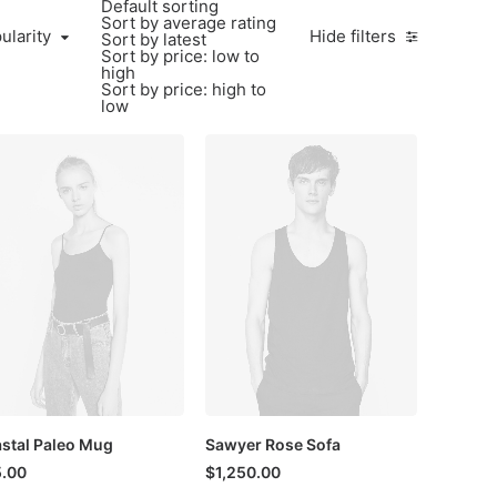
Default sorting
Sort by average rating
larity
ularity
Hide filters
Sort by latest
Sort by price: low to
high
Sort by price: high to
low
stal Paleo Mug
Sawyer Rose Sofa
.00
$
1,250.00