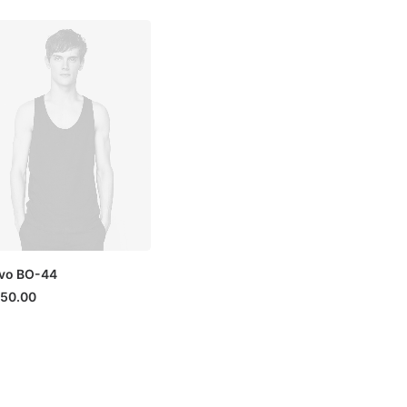
vo BO-44
150.00