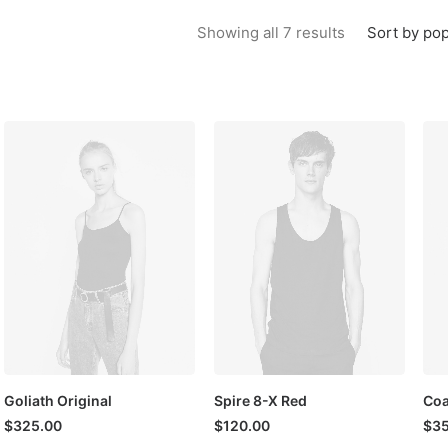
Sorted by popu
Sort by pop
Showing all 7 results
Goliath Original
Spire 8-X Red
Coa
$
325.00
$
120.00
$
35