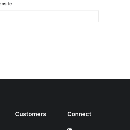
bsite
Customers
Connect