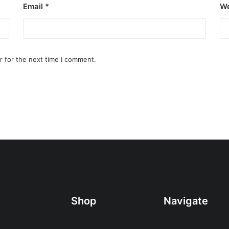
Email
*
We
r for the next time I comment.
Shop
Navigate