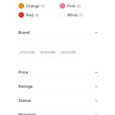
Orange
Pink
(1)
(2)
Red
White
(4)
(1)
Brand
Price
Ratings
Status
Materials