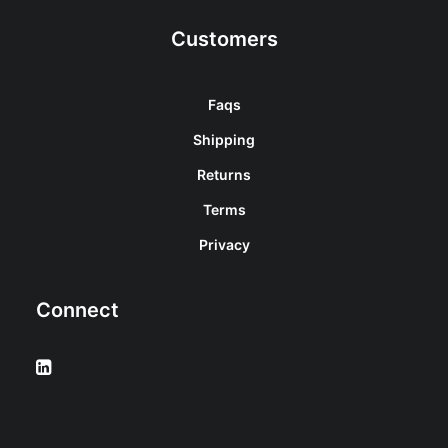
Customers
Faqs
Shipping
Returns
Terms
Privacy
Connect