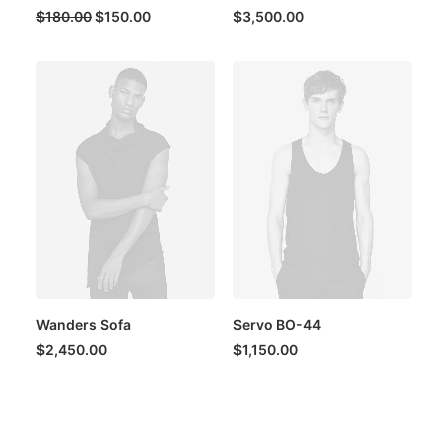
Original
Current
$
180.00
$
150.00
$
3,500.00
price
price
was:
is:
$180.00.
$150.00.
Wanders Sofa
Servo BO-44
$
2,450.00
$
1,150.00