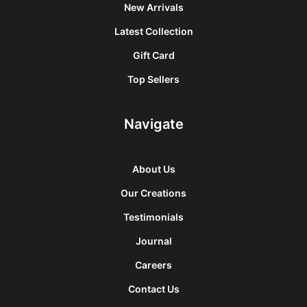
New Arrivals
Latest Collection
Gift Card
Top Sellers
Navigate
About Us
Our Creations
Testimonials
Journal
Careers
Contact Us