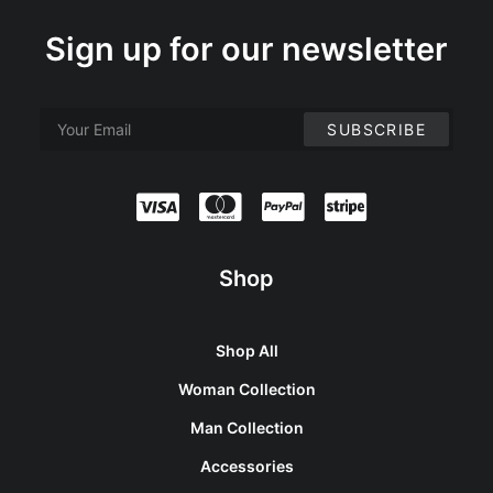
Sign up for our newsletter
Shop
Shop All
Woman Collection
Man Collection
Accessories