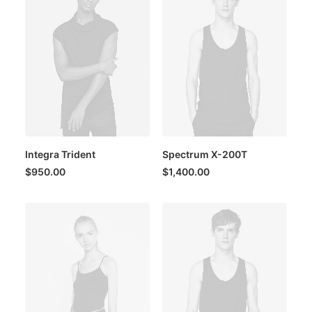
Integra Trident
Spectrum X-200T
$
950.00
$
1,400.00