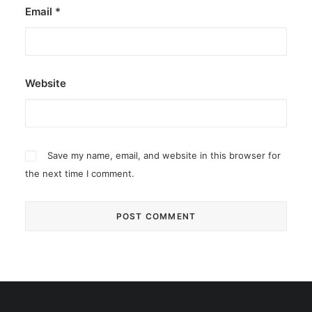
Email
*
Website
Save my name, email, and website in this browser for
the next time I comment.