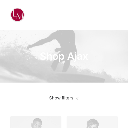
Shop Ajax
Show filters
Titanium
On sale