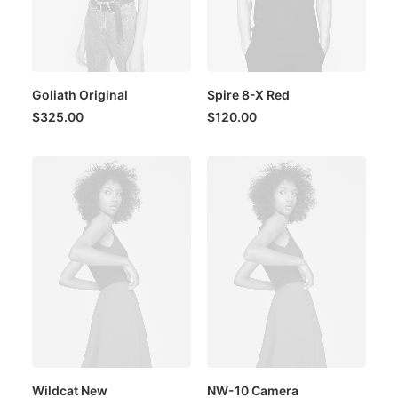
Goliath Original
Spire 8-X Red
$
325.00
$
120.00
Wildcat New
NW-10 Camera