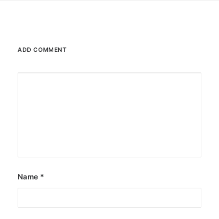
ADD COMMENT
Name
*