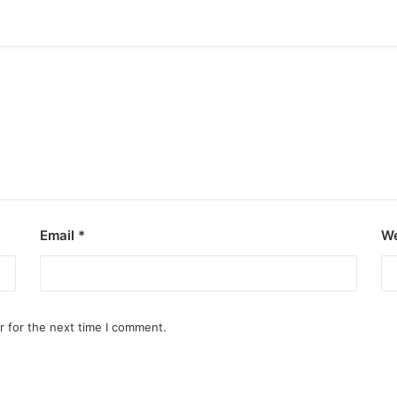
Email
*
We
r for the next time I comment.