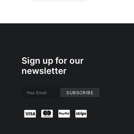
Sign up for our
newsletter