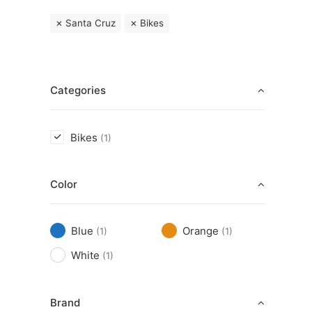
Santa Cruz
Bikes
Categories
Bikes
(1)
Color
Blue
Orange
(1)
(1)
White
(1)
Brand