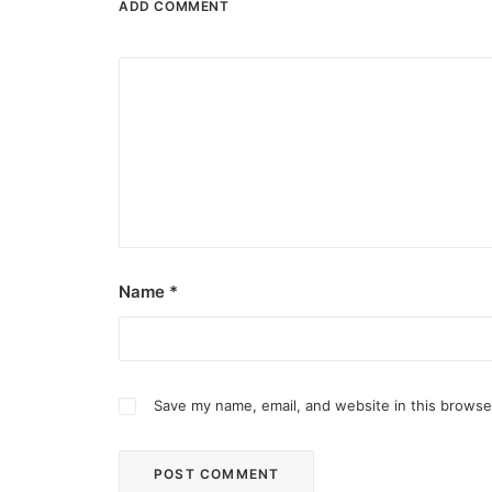
ADD COMMENT
Name
*
Save my name, email, and website in this browse