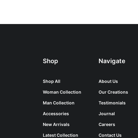
Shop
Navigate
Shop All
About Us
Woman Collection
Our Creations
Man Collection
Testimonials
Accessories
Journal
New Arrivals
Careers
Latest Collection
Contact Us