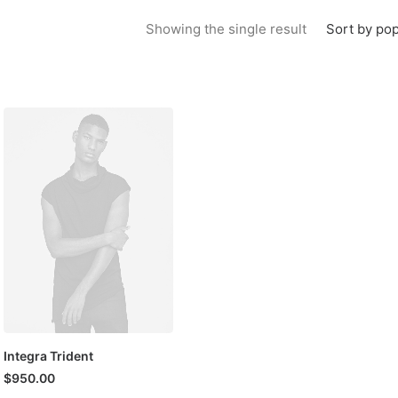
Sort by pop
Showing the single result
Integra Trident
$
950.00