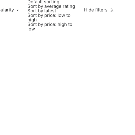
Default sorting
Sort by average rating
ularity
Hide filters
Sort by latest
Sort by price: low to
high
Sort by price: high to
low