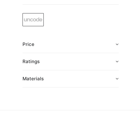
Price
Ratings
Materials