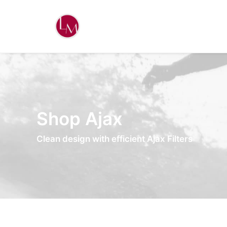
Shop Ajax
Clean design with efficient Ajax Filters