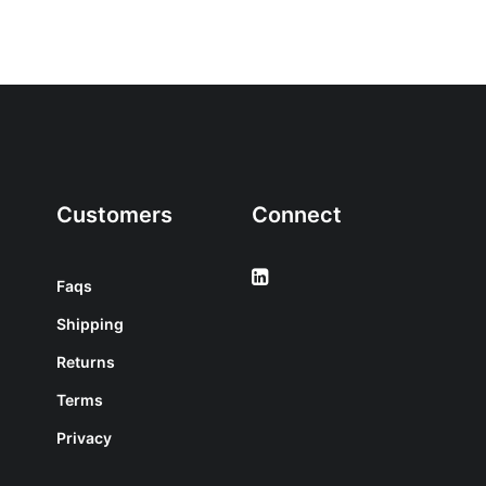
Customers
Connect
Faqs
Shipping
Returns
Terms
Privacy